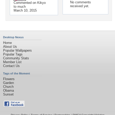
No comments
Commented on
Kikyo
received yet.
to much
March 10, 2015
Desktop Nexus
Home
About Us
Popular Wallpapers
Popular Tags
Community Stats
Member List
Contact Us
Tags of the Moment
Flowers
Garden
Church
Obama
Sunset