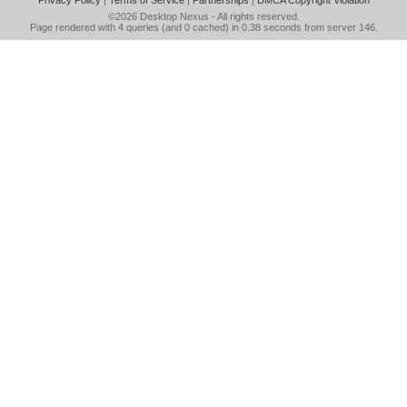
Privacy Policy
|
Terms of Service
|
Partnerships
|
DMCA Copyright Violation
©2026
Desktop Nexus
- All rights reserved.
Page rendered with 4 queries (and 0 cached) in 0.38 seconds from server 146.