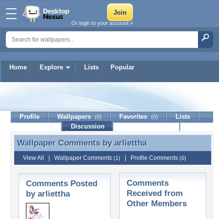
Or login to your account »
Home
Explore
Lists
Popular
arliettha
Profile
Wallpapers
Favorites
Lists
(0)
(0)
Journal
Discussion
Contact Member
(0)
Wallpaper Comments by
arliettha
Wallpaper Comments by arliettha
View All
|
Wallpaper Comments
|
Profile Comments
(1)
(0)
Comments
Comments Posted
Received from
by arliettha
Other Members