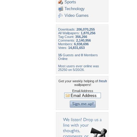
Sports
Technology
Video Games
Downloads:
206,070,255
All Wallpapers:
1,870,256
Tag Count:
356,266
Comments:
2,140,956
Members:
6,938,696
Votes:
14,831,653
15
Guests and
0
Members
Online
Most users ever online was
25250 on 5/20/26.
Get your weekly helping of
fresh
wallpapers!
Email Address