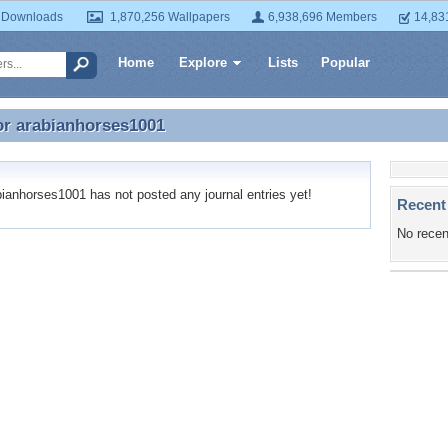
 Downloads
1,870,256 Wallpapers
6,938,696 Members
14,83
Home
Explore
Lists
Popular
or
arabianhorses1001
or arabianhorses1001
anhorses1001 has not posted any journal entries yet!
Recent
No recen