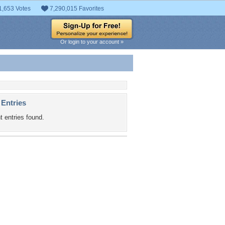
1,653 Votes
7,290,015 Favorites
Or login to your account »
 Entries
t entries found.