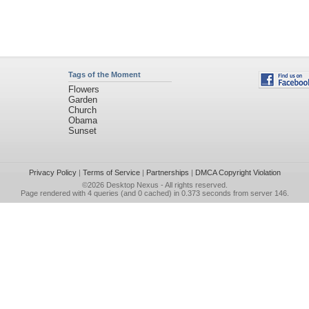
Tags of the Moment
Flowers
Garden
Church
Obama
Sunset
Privacy Policy
|
Terms of Service
|
Partnerships
|
DMCA Copyright Violation
©2026
Desktop Nexus
- All rights reserved.
Page rendered with 4 queries (and 0 cached) in 0.373 seconds from server 146.