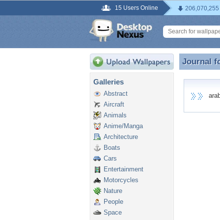
15 Users Online
206,070,255
Journal f
Journal f
Galleries
Abstract
arabi
Aircraft
Animals
Anime/Manga
Architecture
Boats
Cars
Entertainment
Motorcycles
Nature
People
Space