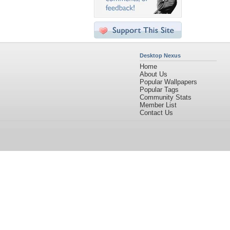
Desktop Nexus
Home
About Us
Popular Wallpapers
Popular Tags
Community Stats
Member List
Contact Us