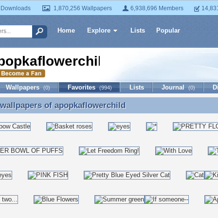
 Downloads
1,870,256 Wallpapers
6,938,696 Members
14,83
Home
Explore
Lists
Popular
popkaflowerchild
Wallpapers
Favorites
Lists
Journal
D
(0)
(994)
(0)
 wallpapers of
apopkaflowerchild
 wallpapers of apopkaflowerchild