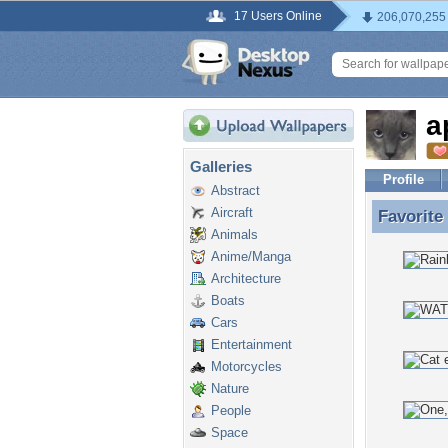
17 Users Online
206,070,255
a
Galleries
Profile
Abstract
Aircraft
Favorite
Favorite
Animals
Anime/Manga
Architecture
Boats
Cars
Entertainment
Motorcycles
Nature
People
Space