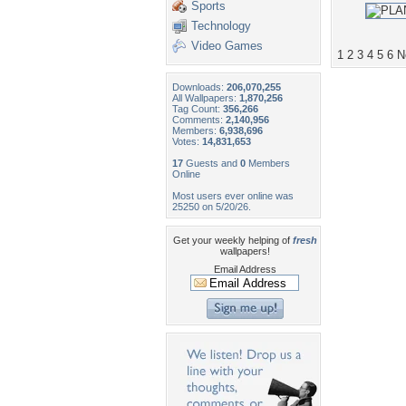
Sports
Technology
Video Games
1
2
3
4
5
6
N
Downloads:
206,070,255
All Wallpapers:
1,870,256
Tag Count:
356,266
Comments:
2,140,956
Members:
6,938,696
Votes:
14,831,653
17
Guests and
0
Members
Online
Most users ever online was
25250 on 5/20/26.
Get your weekly helping of
fresh
wallpapers!
Email Address