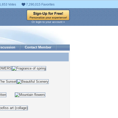
1,653 Votes
7,290,015 Favorites
Or login to your account »
iscussion
Contact Member