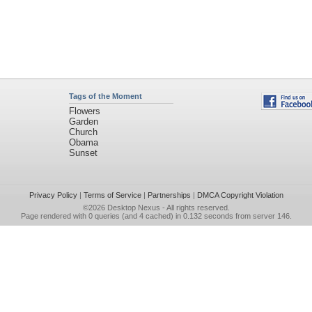
Tags of the Moment
Flowers
Garden
Church
Obama
Sunset
Privacy Policy
|
Terms of Service
|
Partnerships
|
DMCA Copyright Violation
©2026
Desktop Nexus
- All rights reserved.
Page rendered with 0 queries (and 4 cached) in 0.132 seconds from server 146.