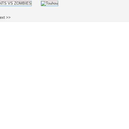
ext >>