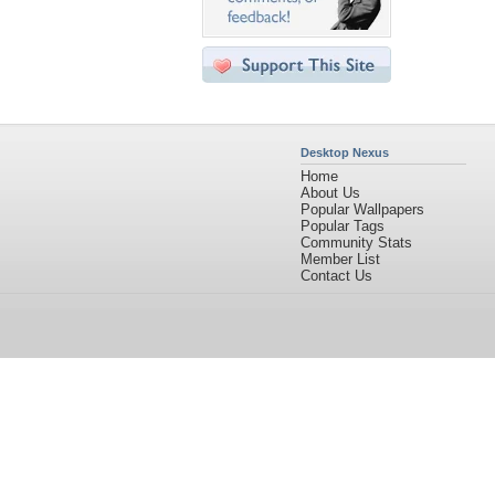
Desktop Nexus
Home
About Us
Popular Wallpapers
Popular Tags
Community Stats
Member List
Contact Us