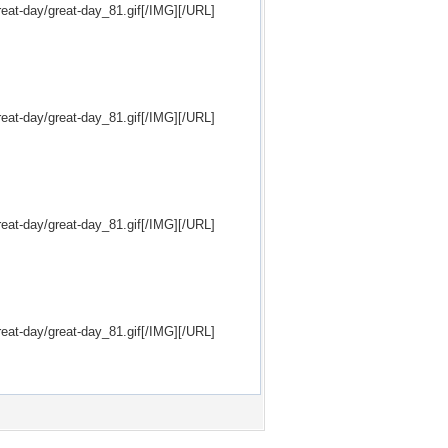
eat-day/great-day_81.gif[/IMG][/URL]
eat-day/great-day_81.gif[/IMG][/URL]
eat-day/great-day_81.gif[/IMG][/URL]
eat-day/great-day_81.gif[/IMG][/URL]