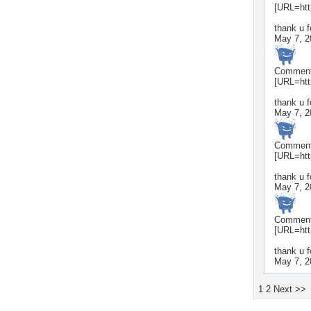
[URL=htt
thank u 
May 7, 2
Commen
[URL=htt
thank u f
May 7, 2
Commen
[URL=htt
thank u f
May 7, 2
Commen
[URL=htt
thank u 
May 7, 2
1
2
Next >>