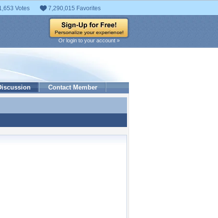
1,653 Votes
7,290,015 Favorites
Or login to your account »
Discussion
Contact Member