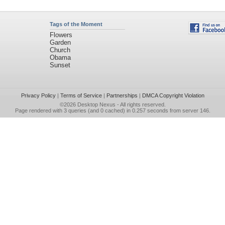
Tags of the Moment
Flowers
Garden
Church
Obama
Sunset
Privacy Policy
|
Terms of Service
|
Partnerships
|
DMCA Copyright Violation
©2026
Desktop Nexus
- All rights reserved.
Page rendered with 3 queries (and 0 cached) in 0.257 seconds from server 146.