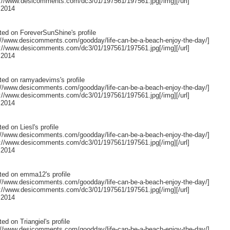
p://www.desicomments.com/dc3/01/197561/197561.jpg[/img][/url]
 2014
ted on
ForeverSunShine
's profile
p://www.desicomments.com/goodday/life-can-be-a-beach-enjoy-the-day/]
p://www.desicomments.com/dc3/01/197561/197561.jpg[/img][/url]
 2014
ted on
ramyadevims
's profile
p://www.desicomments.com/goodday/life-can-be-a-beach-enjoy-the-day/]
p://www.desicomments.com/dc3/01/197561/197561.jpg[/img][/url]
 2014
ted on
Liesl
's profile
p://www.desicomments.com/goodday/life-can-be-a-beach-enjoy-the-day/]
p://www.desicomments.com/dc3/01/197561/197561.jpg[/img][/url]
 2014
ted on
emma12
's profile
p://www.desicomments.com/goodday/life-can-be-a-beach-enjoy-the-day/]
p://www.desicomments.com/dc3/01/197561/197561.jpg[/img][/url]
 2014
ted on
Triangiel
's profile
p://www.desicomments.com/goodday/life-can-be-a-beach-enjoy-the-day/]