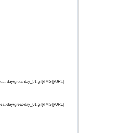
eat-day/great-day_81.gif[/IMG][/URL]
eat-day/great-day_81.gif[/IMG][/URL]