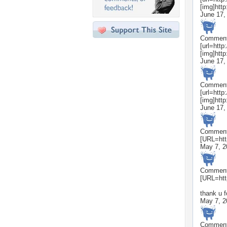
[img]htt
June 17,
Commen
[url=htt
[img]htt
June 17,
Commen
[url=htt
[img]htt
June 17,
Commen
[URL=htt
May 7, 2
Commen
[URL=htt
thank u f
May 7, 2
Commen