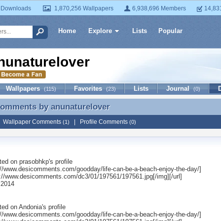
 Downloads
1,870,256 Wallpapers
6,938,696 Members
14,83
Home
Explore
Lists
Popular
nunaturelover
Wallpapers
Favorites
Lists
Journal
(115)
(23)
(0)
 Comments by
anunaturelover
Comments by anunaturelover
|
Wallpaper Comments
|
Profile Comments
(1)
(0)
ted on
prasobhkp
's profile
p://www.desicomments.com/goodday/life-can-be-a-beach-enjoy-the-day/]
p://www.desicomments.com/dc3/01/197561/197561.jpg[/img][/url]
 2014
ted on
Andonia
's profile
p://www.desicomments.com/goodday/life-can-be-a-beach-enjoy-the-day/]