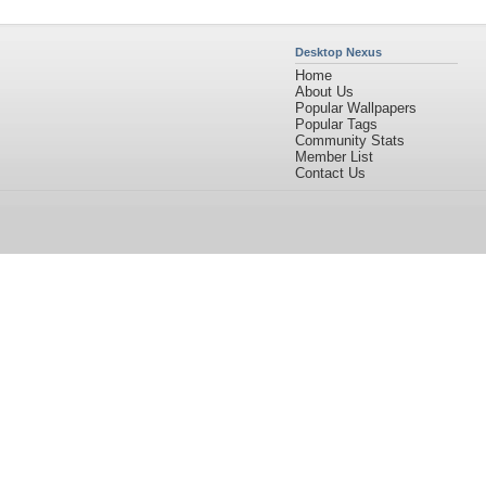
Desktop Nexus
Home
About Us
Popular Wallpapers
Popular Tags
Community Stats
Member List
Contact Us