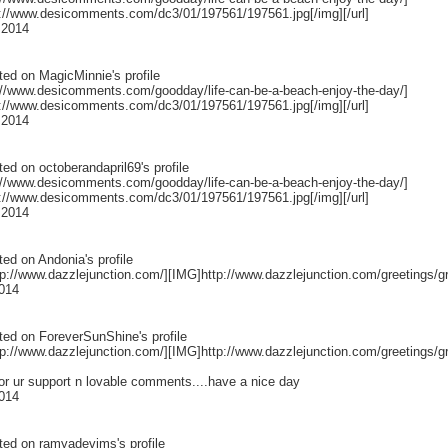
p://www.desicomments.com/dc3/01/197561/197561.jpg[/img][/url]
 2014
ted on
MagicMinnie
's profile
p://www.desicomments.com/goodday/life-can-be-a-beach-enjoy-the-day/]
p://www.desicomments.com/dc3/01/197561/197561.jpg[/img][/url]
 2014
ted on
octoberandapril69
's profile
p://www.desicomments.com/goodday/life-can-be-a-beach-enjoy-the-day/]
p://www.desicomments.com/dc3/01/197561/197561.jpg[/img][/url]
 2014
ted on
Andonia
's profile
p://www.dazzlejunction.com/][IMG]http://www.dazzlejunction.com/greetings/gr
014
ted on
ForeverSunShine
's profile
p://www.dazzlejunction.com/][IMG]http://www.dazzlejunction.com/greetings/gr
or ur support n lovable comments....have a nice day
014
ted on
ramyadevims
's profile