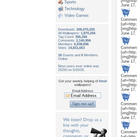
[img]htt
Sports
June 17,
Technology
Video Games
Commen
[url=htt
[img]htt
Downloads:
206,070,255
June 17,
All Wallpapers:
1,870,256
Tag Count:
356,266
Comments:
2,140,956
Members:
6,938,696
Commen
Votes:
14,831,653
[url=htt
16
Guests and
0
Members
[img]htt
Online
June 17,
Most users ever online was
25250 on 5/20/26.
Commen
[url=htt
Get your weekly helping of
fresh
[img]htt
wallpapers!
June 17,
Email Address
Commen
[url=htt
[img]htt
June 17,
Commen
[url=htt