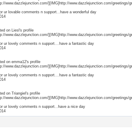
p://www.dazzlejunction.com/][IMG]http://www.dazzlejunction.com/greetings/gr
for ur lovable comments n support...have a wonderful day
014
ted on
Liesl
's profile
p://www.dazzlejunction.com/][IMG]http://www.dazzlejunction.com/greetings/gr
or ur lovely comments n support....have a fantastic day
014
ted on
emma12
's profile
p://www.dazzlejunction.com/][IMG]http://www.dazzlejunction.com/greetings/gr
or ur lovely comments n support....have a fantastic day
014
ted on
Triangiel
's profile
p://www.dazzlejunction.com/][IMG]http://www.dazzlejunction.com/greetings/gr
for ur lovely comments n support...have a nice day
014