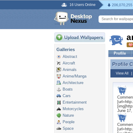
16 Users Online
206,070,255
a
Galleries
Profile
Abstract
Aircraft
Profile
Profile 
Animals
View All
Anime/Manga
Architecture
Boats
Cars
Commen
[url=htt
Entertainment
[img]htt
Motorcycles
June 17,
Nature
People
Commen
Space
[url=htt