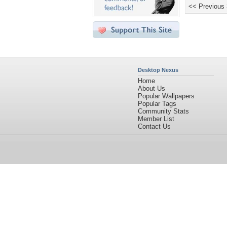
<< Previous
Desktop Nexus
Home
About Us
Popular Wallpapers
Popular Tags
Community Stats
Member List
Contact Us