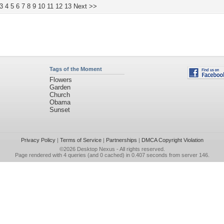
3
4
5
6
7
8
9
10
11
12
13
Next >>
Tags of the Moment
Flowers
Garden
Church
Obama
Sunset
Privacy Policy
|
Terms of Service
|
Partnerships
|
DMCA Copyright Violation
©2026
Desktop Nexus
- All rights reserved.
Page rendered with 4 queries (and 0 cached) in 0.407 seconds from server 146.