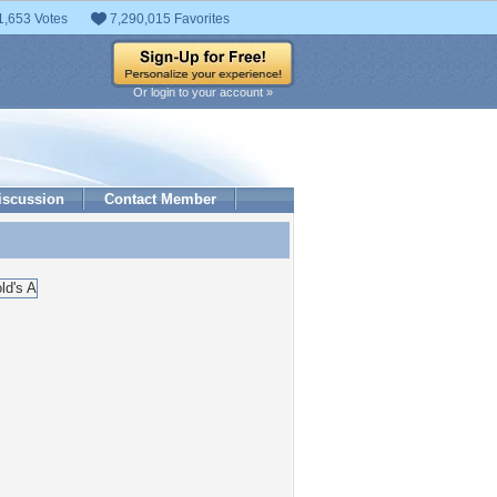
1,653 Votes
7,290,015 Favorites
Or login to your account »
iscussion
Contact Member