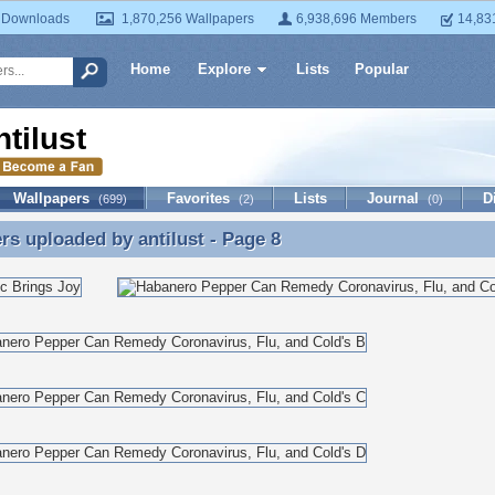
 Downloads
1,870,256 Wallpapers
6,938,696 Members
14,83
Home
Explore
Lists
Popular
ntilust
Wallpapers
Favorites
Lists
Journal
D
(699)
(2)
(0)
ers uploaded by
antilust
- Page 8
rs uploaded by antilust - Page 8