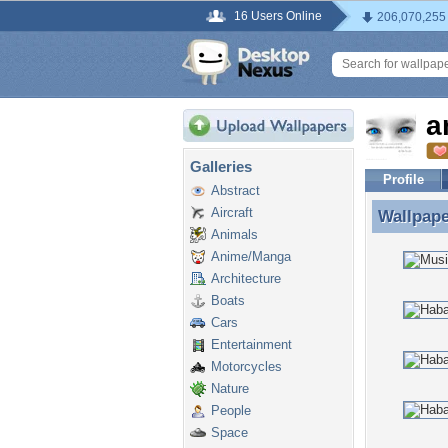
16 Users Online
206,070,255
a
Galleries
Profile
Abstract
Aircraft
Wallpap
Wallpape
Animals
Anime/Manga
Architecture
Boats
Cars
Entertainment
Motorcycles
Nature
People
Space