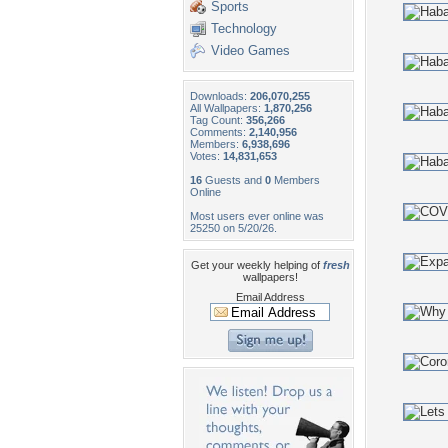
Sports
Technology
Video Games
Downloads:
206,070,255
All Wallpapers:
1,870,256
Tag Count:
356,266
Comments:
2,140,956
Members:
6,938,696
Votes:
14,831,653
16
Guests and
0
Members
Online
Most users ever online was
25250 on 5/20/26.
Get your weekly helping of
fresh
wallpapers!
Email Address