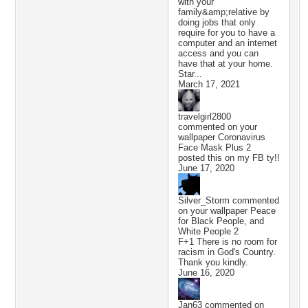
with your
family&amp;relative by
doing jobs that only
require for you to have a
computer and an internet
access and you can
have that at your home.
Star...
March 17, 2021
travelgirl2800
commented on your
wallpaper
Coronavirus
Face Mask Plus 2
posted this on my FB ty!!
June 17, 2020
Silver_Storm
commented
on your wallpaper
Peace
for Black People, and
White People 2
F+1 There is no room for
racism in God's Country.
Thank you kindly.
June 16, 2020
Jan63
commented on