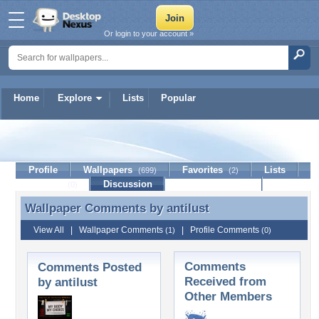
Or login to your account »
Home
Explore
Lists
Popular
antilust
Profile
Wallpapers
Favorites
Lists
(699)
(2)
Journal
Discussion
Contact Member
(0)
Wallpaper Comments by
antilust
Wallpaper Comments by antilust
View All
|
Wallpaper Comments
|
Profile Comments
(1)
(0)
Comments
Comments Posted
Received from
by antilust
Other Members