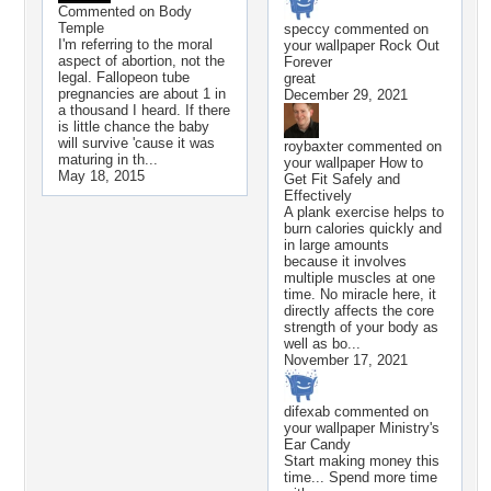
Commented on
Body
Temple
speccy
commented on
I'm referring to the moral
your wallpaper
Rock Out
aspect of abortion, not the
Forever
legal. Fallopeon tube
great
pregnancies are about 1 in
December 29, 2021
a thousand I heard. If there
is little chance the baby
will survive 'cause it was
roybaxter
commented on
maturing in th...
your wallpaper
How to
May 18, 2015
Get Fit Safely and
Effectively
A plank exercise helps to
burn calories quickly and
in large amounts
because it involves
multiple muscles at one
time. No miracle here, it
directly affects the core
strength of your body as
well as bo...
November 17, 2021
difexab
commented on
your wallpaper
Ministry's
Ear Candy
Start making money this
time... Spend more time