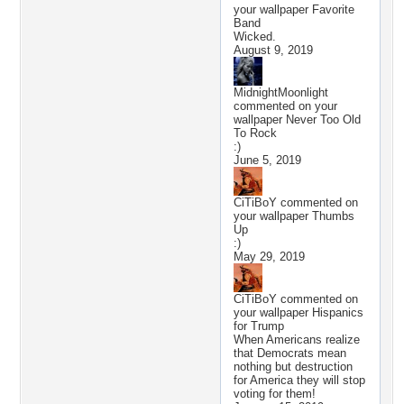
your wallpaper
Favorite
Band
Wicked.
August 9, 2019
MidnightMoonlight
commented on your
wallpaper
Never Too Old
To Rock
:)
June 5, 2019
CiTiBoY
commented on
your wallpaper
Thumbs
Up
:)
May 29, 2019
CiTiBoY
commented on
your wallpaper
Hispanics
for Trump
When Americans realize
that Democrats mean
nothing but destruction
for America they will stop
voting for them!