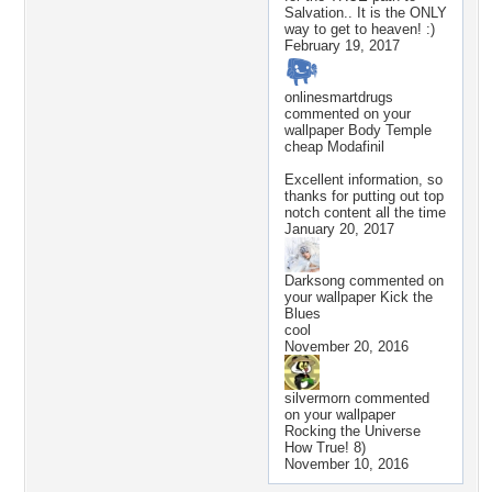
Salvation.. It is the ONLY
way to get to heaven! :)
February 19, 2017
onlinesmartdrugs
commented on your
wallpaper
Body Temple
cheap Modafinil
Excellent information, so
thanks for putting out top
notch content all the time
January 20, 2017
Darksong
commented on
your wallpaper
Kick the
Blues
cool
November 20, 2016
silvermorn
commented
on your wallpaper
Rocking the Universe
How True! 8)
November 10, 2016