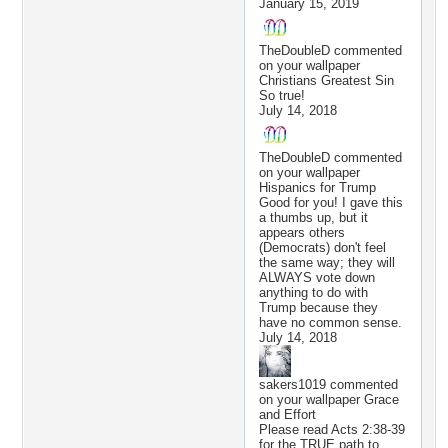
January 15, 2019
TheDoubleD
commented
on your wallpaper
Christians Greatest Sin
So true!
July 14, 2018
TheDoubleD
commented
on your wallpaper
Hispanics for Trump
Good for you! I gave this
a thumbs up, but it
appears others
(Democrats) don't feel
the same way; they will
ALWAYS vote down
anything to do with
Trump because they
have no common sense.
July 14, 2018
sakers1019
commented
on your wallpaper
Grace
and Effort
Please read Acts 2:38-39
for the TRUE path to