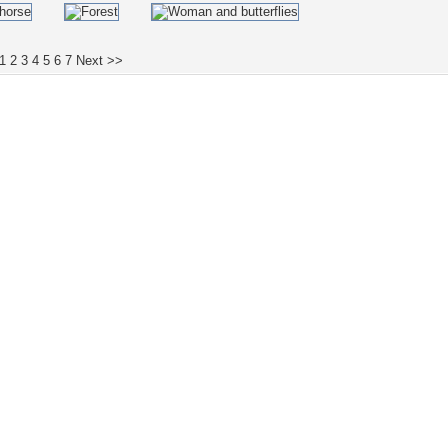
1
2
3
4
5
6
7
Next >>