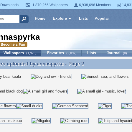
 Downloads
1,870,256 Wallpapers
6,938,696 Members
14,83
Home
Explore
Lists
Popular
nnaspyrka
Wallpapers
Favorites
Lists
Journal
(1,975)
(2,097)
(0)
ers uploaded by
annaspyrka
- Page 2
rs uploaded by annaspyrka - Page 2