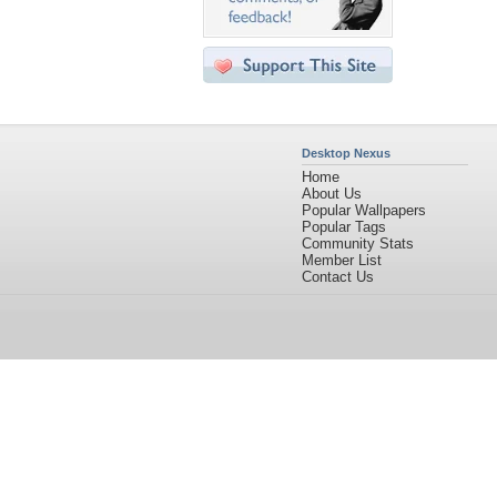
Desktop Nexus
Home
About Us
Popular Wallpapers
Popular Tags
Community Stats
Member List
Contact Us