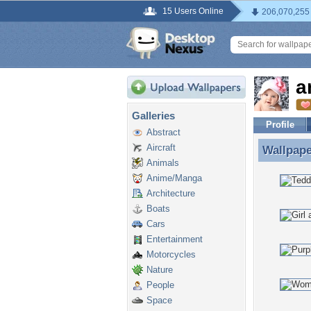
15 Users Online
206,070,255
a
Galleries
Profile
Abstract
Aircraft
Wallpap
Wallpape
Animals
Anime/Manga
Architecture
Boats
Cars
Entertainment
Motorcycles
Nature
People
Space