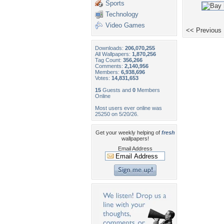
Sports
Technology
Video Games
<< Previous
Downloads:
206,070,255
All Wallpapers:
1,870,256
Tag Count:
356,266
Comments:
2,140,956
Members:
6,938,696
Votes:
14,831,653
15
Guests and
0
Members
Online
Most users ever online was
25250 on 5/20/26.
Get your weekly helping of
fresh
wallpapers!
Email Address