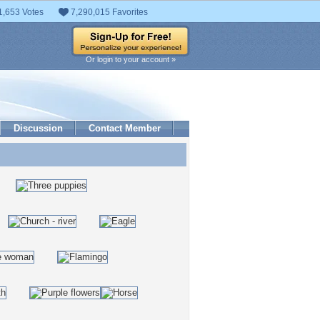
1,653 Votes
7,290,015 Favorites
Or login to your account »
Discussion
Contact Member