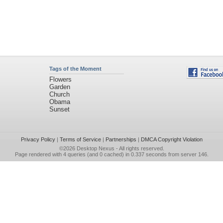
Tags of the Moment
Flowers
Garden
Church
Obama
Sunset
Privacy Policy
|
Terms of Service
|
Partnerships
|
DMCA Copyright Violation
©2026
Desktop Nexus
- All rights reserved.
Page rendered with 4 queries (and 0 cached) in 0.337 seconds from server 146.