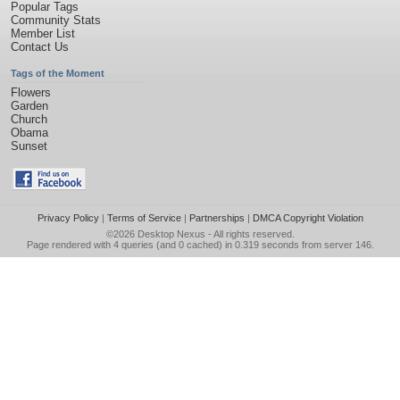
Popular Tags
Community Stats
Member List
Contact Us
Tags of the Moment
Flowers
Garden
Church
Obama
Sunset
Privacy Policy
|
Terms of Service
|
Partnerships
|
DMCA Copyright Violation
©2026
Desktop Nexus
- All rights reserved.
Page rendered with 4 queries (and 0 cached) in 0.319 seconds from server 146.