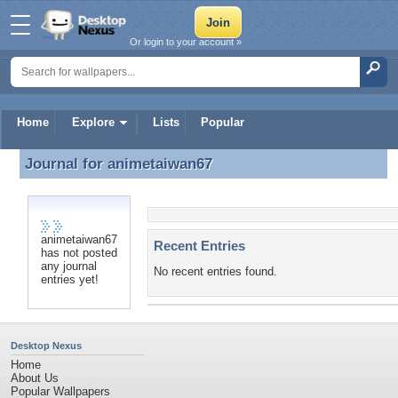
Or login to your account »
Home
Explore
Lists
Popular
Journal for
animetaiwan67
Journal for animetaiwan67
animetaiwan67
Recent Entries
has not posted
any journal
No recent entries found.
entries yet!
Desktop Nexus
Home
About Us
Popular Wallpapers