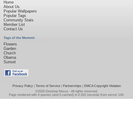
Home
About Us
Popular Wallpapers
Popular Tags
Community Stats
Member List
Contact Us
Tags of the Moment
Flowers
Garden
Church
Obama
Sunset
Privacy Policy
|
Terms of Service
|
Partnerships
|
DMCA Copyright Violation
©2026
Desktop Nexus
- All rights reserved.
Page rendered with 4 queries (and 0 cached) in 0.262 seconds from server 146.