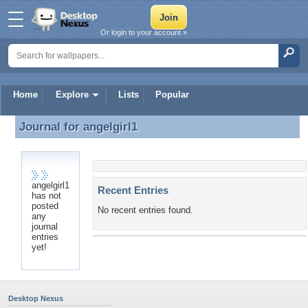
Or login to your account »
Home
Explore
Lists
Popular
Journal for
angelgirl1
Journal for angelgirl1
angelgirl1
Recent Entries
has not
posted
No recent entries found.
any
journal
entries
yet!
Desktop Nexus