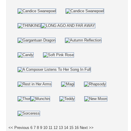
<< Previous
6
7
8
9
10
11
12
13
14
15
16
Next >>