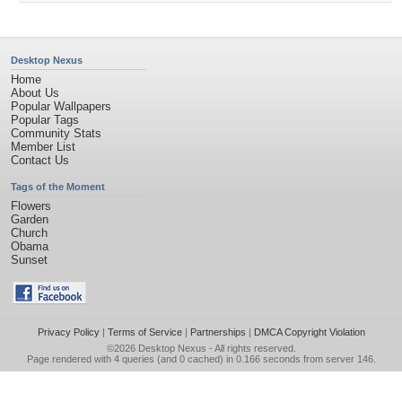
Desktop Nexus
Home
About Us
Popular Wallpapers
Popular Tags
Community Stats
Member List
Contact Us
Tags of the Moment
Flowers
Garden
Church
Obama
Sunset
Privacy Policy
|
Terms of Service
|
Partnerships
|
DMCA Copyright Violation
©2026
Desktop Nexus
- All rights reserved.
Page rendered with 4 queries (and 0 cached) in 0.166 seconds from server 146.