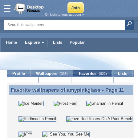
Or login to your account »
Home
Explore
Lists
Popular
amypinkglass
Profile
Wallpapers
Favorites
Lists
(338)
(822)
Journal
Discussion
Contact Member
(0)
Favorite wallpapers of
amypinkglass
- Page 11
Favorite wallpapers of amypinkglass - Page 11