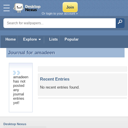
Or login to your account »
Home
Explore
Lists
Popular
Journal for
amadeen
Journal for amadeen
amadeen
Recent Entries
has not
posted
No recent entries found.
any
journal
entries
yet!
Desktop Nexus