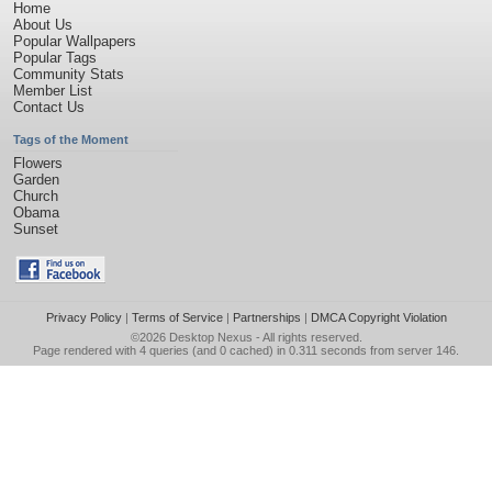
Home
About Us
Popular Wallpapers
Popular Tags
Community Stats
Member List
Contact Us
Tags of the Moment
Flowers
Garden
Church
Obama
Sunset
Privacy Policy
|
Terms of Service
|
Partnerships
|
DMCA Copyright Violation
©2026
Desktop Nexus
- All rights reserved.
Page rendered with 4 queries (and 0 cached) in 0.311 seconds from server 146.