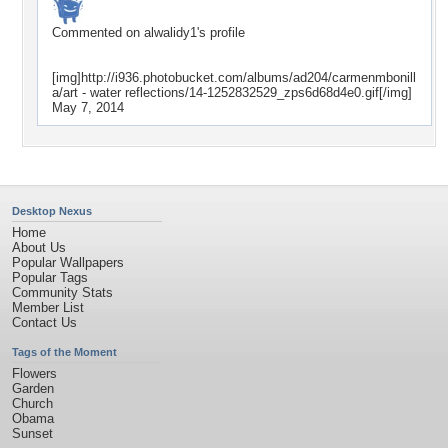
Commented on
alwalidy1
's profile
[img]http://i936.photobucket.com/albums/ad204/carmenmbonill
a/art - water reflections/14-1252832529_zps6d68d4e0.gif[/img]
May 7, 2014
Desktop Nexus
Home
About Us
Popular Wallpapers
Popular Tags
Community Stats
Member List
Contact Us
Tags of the Moment
Flowers
Garden
Church
Obama
Sunset