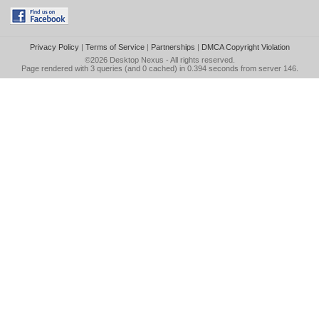
Privacy Policy
|
Terms of Service
|
Partnerships
|
DMCA Copyright Violation
©2026
Desktop Nexus
- All rights reserved.
Page rendered with 3 queries (and 0 cached) in 0.394 seconds from server 146.