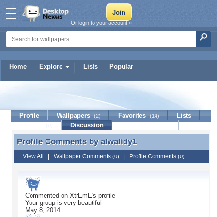
Or login to your account »
Home
Explore
Lists
Popular
alwalidy1
Profile
Wallpapers
Favorites
Lists
(2)
(14)
Journal
Discussion
Contact Member
(0)
Profile Comments by
alwalidy1
Profile Comments by alwalidy1
View All
|
Wallpaper Comments
|
Profile Comments
(0)
(0)
Commented on
XtrEmE
's profile
Your group is very beautiful
May 8, 2014