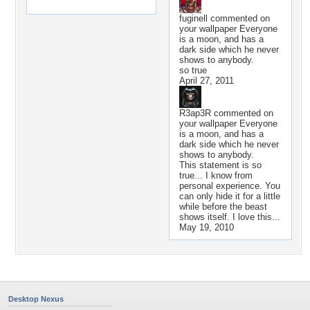
fuginell
commented on
your wallpaper
Everyone
is a moon, and has a
dark side which he never
shows to anybody.
so true
April 27, 2011
R3ap3R
commented on
your wallpaper
Everyone
is a moon, and has a
dark side which he never
shows to anybody.
This statement is so
true... I know from
personal experience. You
can only hide it for a little
while before the beast
shows itself. I love this...
May 19, 2010
Desktop Nexus