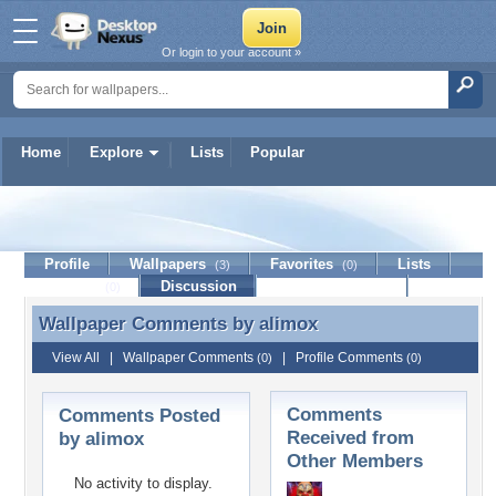
Or login to your account »
Home
Explore
Lists
Popular
alimox
Profile
Wallpapers
Favorites
Lists
(3)
(0)
Journal
Discussion
Contact Member
(0)
Wallpaper Comments by
alimox
Wallpaper Comments by alimox
View All
|
Wallpaper Comments
|
Profile Comments
(0)
(0)
Comments
Comments Posted
Received from
by alimox
Other Members
No activity to display.