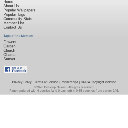
Home
About Us
Popular Wallpapers
Popular Tags
Community Stats
Member List
Contact Us
Tags of the Moment
Flowers
Garden
Church
Obama
Sunset
Privacy Policy
|
Terms of Service
|
Partnerships
|
DMCA Copyright Violation
©2026
Desktop Nexus
- All rights reserved.
Page rendered with 4 queries (and 0 cached) in 0.35 seconds from server 146.