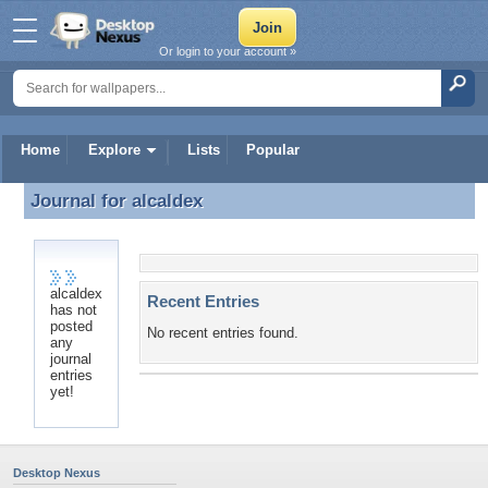
Or login to your account »
Home
Explore
Lists
Popular
Journal for
alcaldex
Journal for alcaldex
alcaldex
Recent Entries
has not
posted
No recent entries found.
any
journal
entries
yet!
Desktop Nexus