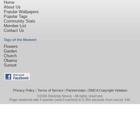
Home
About Us
Popular Wallpapers
Popular Tags
Community Stats
Member List
Contact Us
Tags of the Moment
Flowers
Garden
Church
Obama
Sunset
Privacy Policy
|
Terms of Service
|
Partnerships
|
DMCA Copyright Violation
©2026
Desktop Nexus
- All rights reserved.
Page rendered with 4 queries (and 0 cached) in 0.354 seconds from server 146.