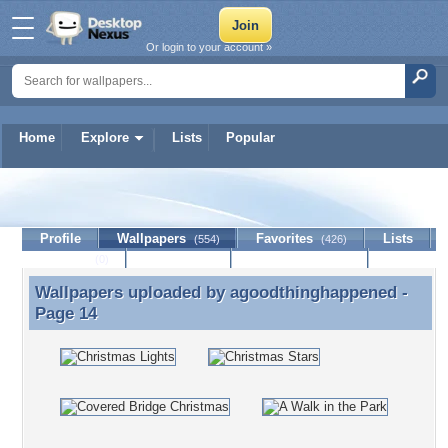
Or login to your account »
Home
Explore
Lists
Popular
agoodthinghappened
Profile
Wallpapers
Favorites
Lists
(554)
(426)
Journal
Discussion
Contact Member
(0)
Wallpapers uploaded by
agoodthinghappened
-
Wallpapers uploaded by agoodthinghappened -
Page 14
Page 14