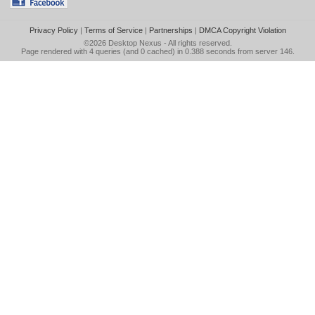
Privacy Policy
|
Terms of Service
|
Partnerships
|
DMCA Copyright Violation
©2026
Desktop Nexus
- All rights reserved.
Page rendered with 4 queries (and 0 cached) in 0.388 seconds from server 146.