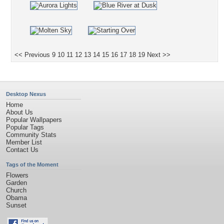
<< Previous
9
10
11
12
13
14
15
16
17
18
19
Next >>
Desktop Nexus
Home
About Us
Popular Wallpapers
Popular Tags
Community Stats
Member List
Contact Us
Tags of the Moment
Flowers
Garden
Church
Obama
Sunset