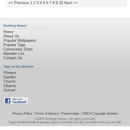
<< Previous
1
2
3
4
5
6
7
8
9
10
Next >>
Desktop Nexus
Home
About Us
Popular Wallpapers
Popular Tags
Community Stats
Member List
Contact Us
Tags of the Moment
Flowers
Garden
Church
Obama
Sunset
Privacy Policy
|
Terms of Service
|
Partnerships
|
DMCA Copyright Violation
©2026
Desktop Nexus
- All rights reserved.
Page rendered with 4 queries (and 0 cached) in 0.352 seconds from server 146.