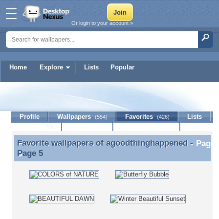
Or login to your account »
Home
Explore
Lists
Popular
agoodthinghappened
Profile
Wallpapers
Favorites
Lists
(554)
(426)
Journal
Discussion
Contact Member
(0)
Favorite wallpapers of
agoodthinghappened
-
Favorite wallpapers of agoodthinghappened - Page
Page 5
5