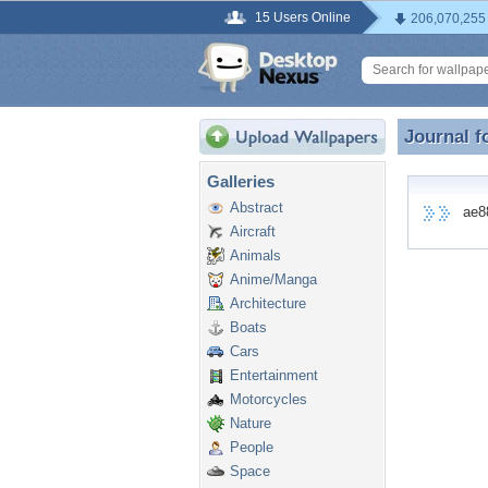
15 Users Online
206,070,255
Journal f
Journal f
Galleries
Abstract
ae888
Aircraft
Animals
Anime/Manga
Architecture
Boats
Cars
Entertainment
Motorcycles
Nature
People
Space