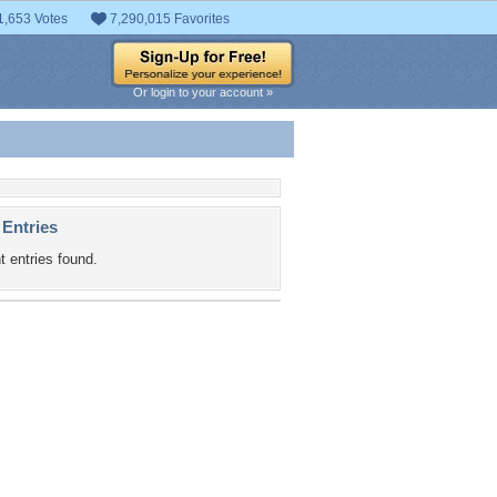
1,653 Votes
7,290,015 Favorites
Or login to your account »
 Entries
t entries found.