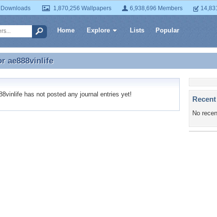
 Downloads
1,870,256 Wallpapers
6,938,696 Members
14,83
Home
Explore
Lists
Popular
or
ae888vinlife
or ae888vinlife
vinlife has not posted any journal entries yet!
Recent
No recen