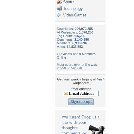
Sports
Technology
Video Games
Downloads:
206,070,255
All Wallpapers:
1,870,256
Tag Count:
356,266
Comments:
2,140,956
Members:
6,938,696
Votes:
14,831,653
15
Guests and
0
Members
Online
Most users ever online was
25250 on 5/20/26.
Get your weekly helping of
fresh
wallpapers!
Email Address