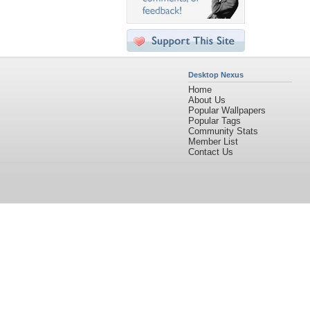
Desktop Nexus
Home
About Us
Popular Wallpapers
Popular Tags
Community Stats
Member List
Contact Us