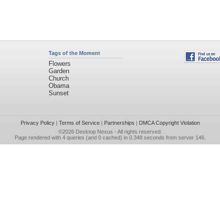
Tags of the Moment
Flowers
Garden
Church
Obama
Sunset
Privacy Policy
|
Terms of Service
|
Partnerships
|
DMCA Copyright Violation
©2026
Desktop Nexus
- All rights reserved.
Page rendered with 4 queries (and 0 cached) in 0.348 seconds from server 146.