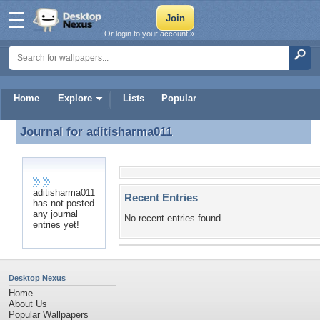
Or login to your account »
Home
Explore
Lists
Popular
Journal for
aditisharma011
Journal for aditisharma011
aditisharma011
Recent Entries
has not posted
any journal
No recent entries found.
entries yet!
Desktop Nexus
Home
About Us
Popular Wallpapers