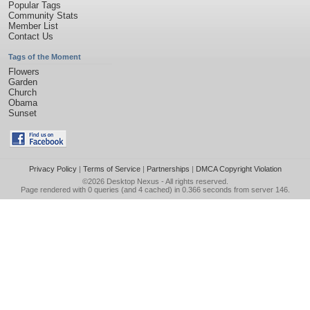
Popular Tags
Community Stats
Member List
Contact Us
Tags of the Moment
Flowers
Garden
Church
Obama
Sunset
Privacy Policy
|
Terms of Service
|
Partnerships
|
DMCA Copyright Violation
©2026
Desktop Nexus
- All rights reserved.
Page rendered with 0 queries (and 4 cached) in 0.366 seconds from server 146.