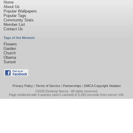
Home
About Us
Popular Wallpapers
Popular Tags
Community Stats
Member List
Contact Us
Tags of the Moment
Flowers
Garden
Church
Obama
Sunset
Privacy Policy
|
Terms of Service
|
Partnerships
|
DMCA Copyright Violation
©2026
Desktop Nexus
- All rights reserved.
Page rendered with 4 queries (and 0 cached) in 0.283 seconds from server 146.