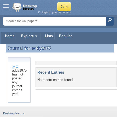
Or login to your account »
Home
Explore
Lists
Popular
Journal for
addy1975
Journal for addy1975
addy1975
Recent Entries
has not
posted
No recent entries found.
any
journal
entries
yet!
Desktop Nexus