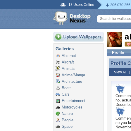
18 Users Online
206,070,255
a
Galleries
Profile
Abstract
Aircraft
Profile
Profile
Animals
View All
Anime/Manga
Architecture
Boats
Cars
Commen
no, actua
Entertainment
December
Motorcycles
Nature
Commen
People
so you k
Space
November