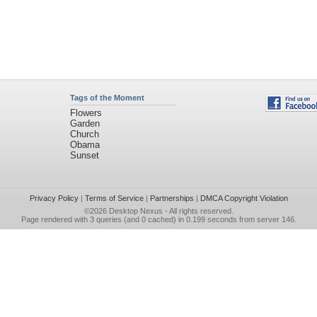
Tags of the Moment
Flowers
Garden
Church
Obama
Sunset
Privacy Policy
|
Terms of Service
|
Partnerships
|
DMCA Copyright Violation
©2026
Desktop Nexus
- All rights reserved.
Page rendered with 3 queries (and 0 cached) in 0.199 seconds from server 146.