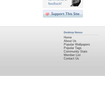
Desktop Nexus
Home
About Us
Popular Wallpapers
Popular Tags
Community Stats
Member List
Contact Us