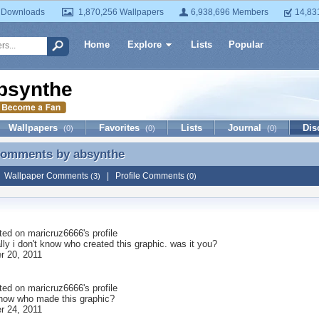
 Downloads
1,870,256 Wallpapers
6,938,696 Members
14,83
Home
Explore
Lists
Popular
bsynthe
Wallpapers
Favorites
Lists
Journal
Dis
(0)
(0)
(0)
 Comments by
absynthe
 Comments by absynthe
|
Wallpaper Comments
|
Profile Comments
(3)
(0)
ted on
maricruz6666
's profile
lly i don't know who created this graphic. was it you?
 20, 2011
ted on
maricruz6666
's profile
now who made this graphic?
 24, 2011