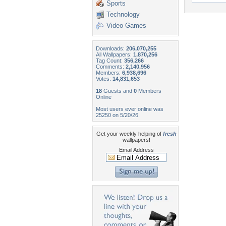
Sports
Technology
Video Games
Downloads:
206,070,255
All Wallpapers:
1,870,256
Tag Count:
356,266
Comments:
2,140,956
Members:
6,938,696
Votes:
14,831,653
18
Guests and
0
Members
Online
Most users ever online was
25250 on 5/20/26.
Get your weekly helping of
fresh
wallpapers!
Email Address