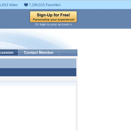
1,653 Votes
7,290,015 Favorites
Or login to your account »
cussion
Contact Member