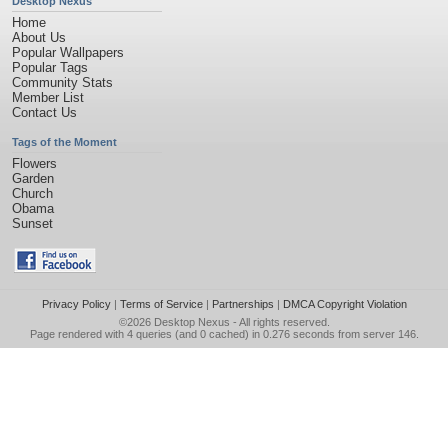
Desktop Nexus
Home
About Us
Popular Wallpapers
Popular Tags
Community Stats
Member List
Contact Us
Tags of the Moment
Flowers
Garden
Church
Obama
Sunset
Privacy Policy
|
Terms of Service
|
Partnerships
|
DMCA Copyright Violation
©2026
Desktop Nexus
- All rights reserved.
Page rendered with 4 queries (and 0 cached) in 0.276 seconds from server 146.