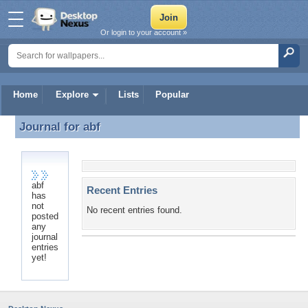
Or login to your account »
Home
Explore
Lists
Popular
Journal for
abf
Journal for abf
abf
Recent Entries
has
not
No recent entries found.
posted
any
journal
entries
yet!