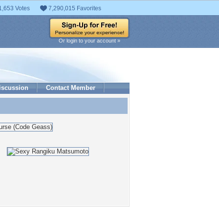
1,653 Votes
7,290,015 Favorites
Or login to your account »
iscussion
Contact Member