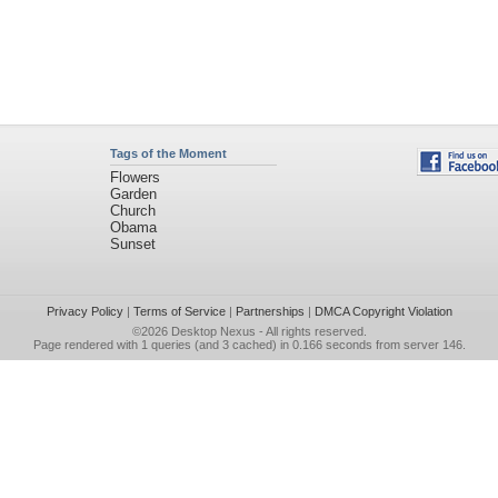
Tags of the Moment
Flowers
Garden
Church
Obama
Sunset
Privacy Policy
|
Terms of Service
|
Partnerships
|
DMCA Copyright Violation
©2026
Desktop Nexus
- All rights reserved.
Page rendered with 1 queries (and 3 cached) in 0.166 seconds from server 146.