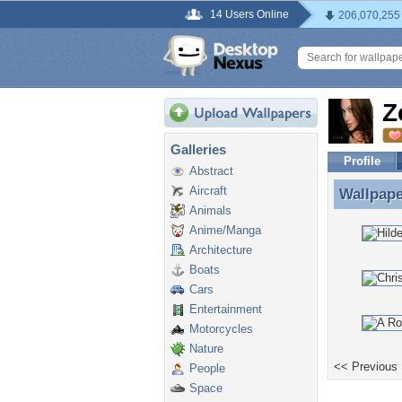
14 Users Online
206,070,255
Z
Galleries
Profile
Abstract
Aircraft
Wallpap
Wallpape
Animals
Anime/Manga
Architecture
Boats
Cars
Entertainment
Motorcycles
Nature
<< Previous
People
Space