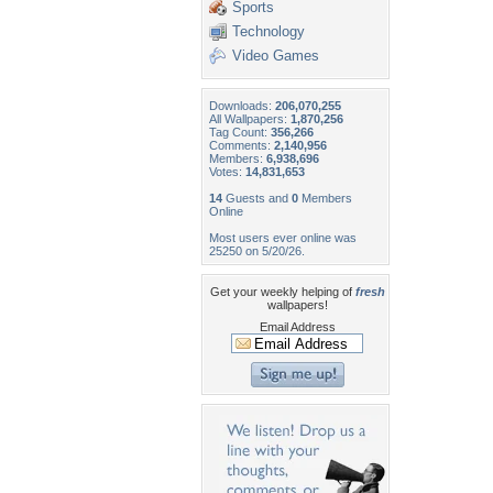
Sports
Technology
Video Games
Downloads:
206,070,255
All Wallpapers:
1,870,256
Tag Count:
356,266
Comments:
2,140,956
Members:
6,938,696
Votes:
14,831,653
14
Guests and
0
Members
Online
Most users ever online was
25250 on 5/20/26.
Get your weekly helping of
fresh
wallpapers!
Email Address