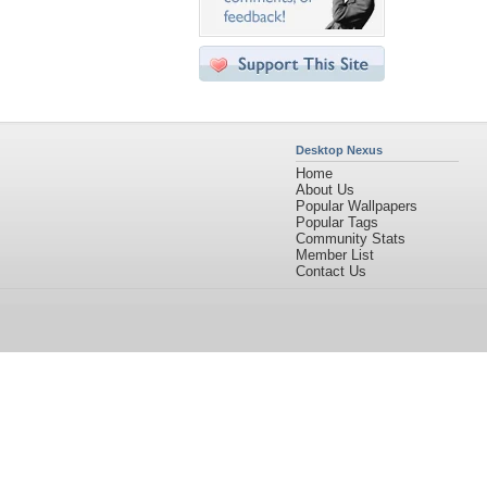
Desktop Nexus
Home
About Us
Popular Wallpapers
Popular Tags
Community Stats
Member List
Contact Us