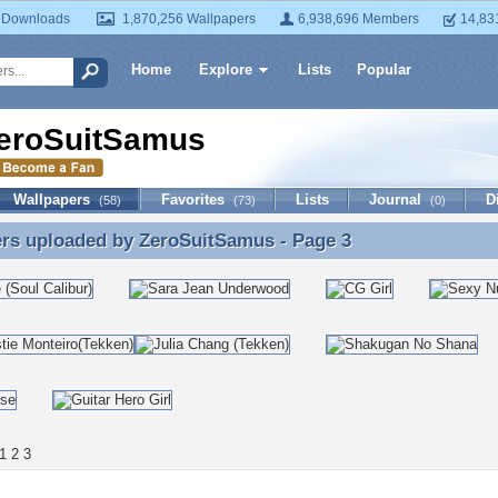
 Downloads
1,870,256 Wallpapers
6,938,696 Members
14,83
Home
Explore
Lists
Popular
eroSuitSamus
Wallpapers
Favorites
Lists
Journal
D
(58)
(73)
(0)
ers uploaded by
ZeroSuitSamus
- Page 3
rs uploaded by ZeroSuitSamus - Page 3
1
2
3