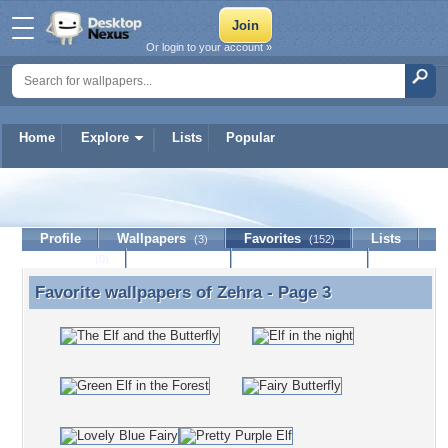
Or login to your account »
Home
Explore
Lists
Popular
Zehra
Profile
Wallpapers
Favorites
Lists
(3)
(152)
Journal
Discussion
Contact Member
(0)
Favorite wallpapers of
Zehra
- Page 3
Favorite wallpapers of Zehra - Page 3