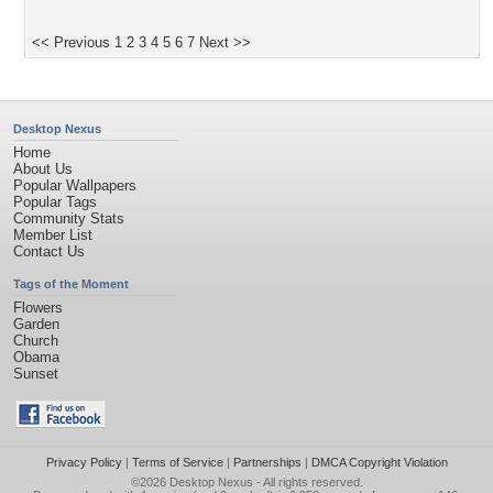
<< Previous
1
2
3
4
5
6
7
Next >>
Desktop Nexus
Home
About Us
Popular Wallpapers
Popular Tags
Community Stats
Member List
Contact Us
Tags of the Moment
Flowers
Garden
Church
Obama
Sunset
Privacy Policy
|
Terms of Service
|
Partnerships
|
DMCA Copyright Violation
©2026
Desktop Nexus
- All rights reserved.