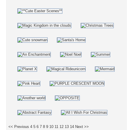
<< Previous
4
5
6
7
8
9
10
11
12
13
14
Next >>