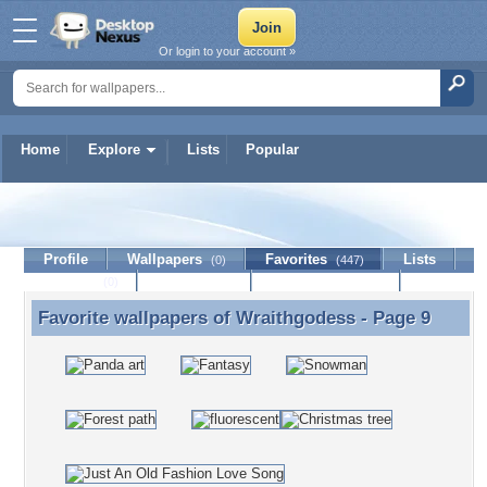
Or login to your account »
Home
Explore
Lists
Popular
Wraithgodess
Profile
Wallpapers
Favorites
Lists
(0)
(447)
Journal
Discussion
Contact Member
(0)
Favorite wallpapers of
Wraithgodess
- Page 9
Favorite wallpapers of Wraithgodess - Page 9