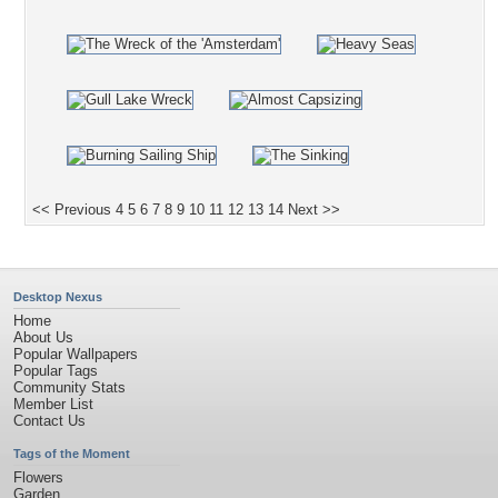
<< Previous
4
5
6
7
8
9
10
11
12
13
14
Next >>
Desktop Nexus
Home
About Us
Popular Wallpapers
Popular Tags
Community Stats
Member List
Contact Us
Tags of the Moment
Flowers
Garden