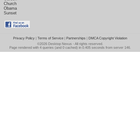
Church
Obama
Sunset
Privacy Policy
|
Terms of Service
|
Partnerships
|
DMCA Copyright Violation
©2026
Desktop Nexus
- All rights reserved.
Page rendered with 4 queries (and 0 cached) in 0.405 seconds from server 146.