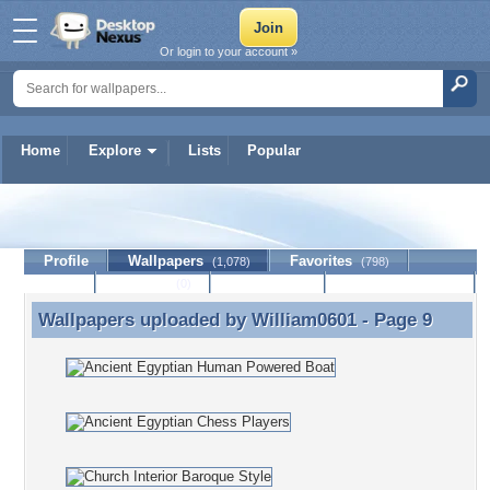
Or login to your account »
Home
Explore
Lists
Popular
William0601
Profile
Wallpapers
Favorites
(1,078)
(798)
Lists
Journal
Discussion
Contact Member
(0)
Wallpapers uploaded by
William0601
- Page 9
Wallpapers uploaded by William0601 - Page 9