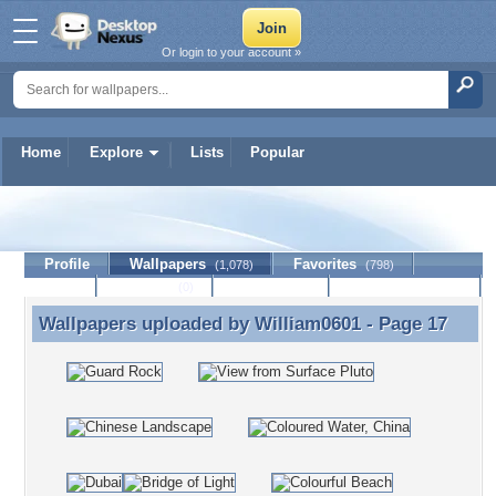
Or login to your account »
Home
Explore
Lists
Popular
William0601
Profile
Wallpapers
Favorites
(1,078)
(798)
Lists
Journal
Discussion
Contact Member
(0)
Wallpapers uploaded by
William0601
- Page 17
Wallpapers uploaded by William0601 - Page 17