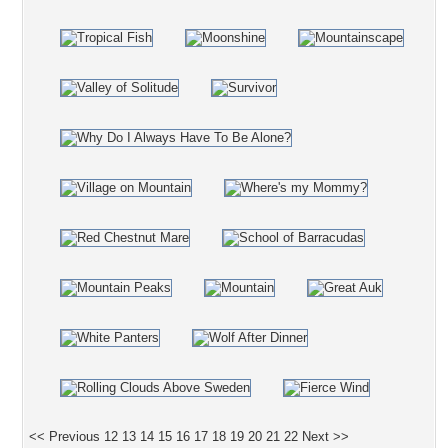
<< Previous
12
13
14
15
16
17
18
19
20
21
22
Next >>