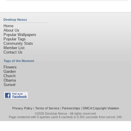
Desktop Nexus
Home
About Us
Popular Wallpapers
Popular Tags
Community Stats
Member List
Contact Us
Tags of the Moment
Flowers
Garden
Church
Obama
Sunset
Privacy Policy
|
Terms of Service
|
Partnerships
|
DMCA Copyright Violation
©2026
Desktop Nexus
- All rights reserved.
Page rendered with 0 queries (and 4 cached) in 0.301 seconds from server 146.