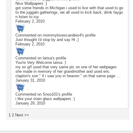
Nice Wallpapers :)
got some friends in Michigan i used to live with that used to go
to the juggalo gatherings, we all used to kick back, drink faygo
n listen to icp
February 2, 2010
Commented on
mommylovescandies4
's profile
Just thought i'd stop by and say Hi ;)
February 2, 2010
Commented on
larisa
's profile
You're Very Welcome larisa :)
my ex g/f used that very same pic on one of her webpages
she made in memory of her grandmother and used eric
clapton's son " if i saw you in heaven " on that same page :...
January 31, 2010
Commented on
Snoo101
's profile
i like your stain glass wallpapers :)
January 29, 2010
1
2
Next >>