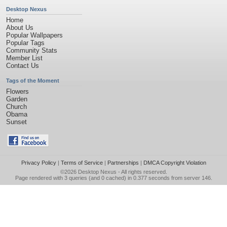
Desktop Nexus
Home
About Us
Popular Wallpapers
Popular Tags
Community Stats
Member List
Contact Us
Tags of the Moment
Flowers
Garden
Church
Obama
Sunset
Privacy Policy
|
Terms of Service
|
Partnerships
|
DMCA Copyright Violation
©2026
Desktop Nexus
- All rights reserved.
Page rendered with 3 queries (and 0 cached) in 0.377 seconds from server 146.