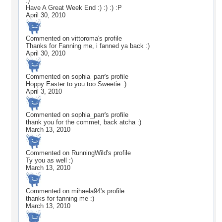
:)
Have A Great Week End :) :) :) :P
April 30, 2010
Commented on
vittoroma
's profile
Thanks for Fanning me, i fanned ya back :)
April 30, 2010
Commented on
sophia_parr
's profile
Hoppy Easter to you too Sweetie :)
April 3, 2010
Commented on
sophia_parr
's profile
thank you for the commet, back atcha :)
March 13, 2010
Commented on
RunningWild
's profile
Ty you as well :)
March 13, 2010
Commented on
mihaela94
's profile
thanks for fanning me :)
March 13, 2010