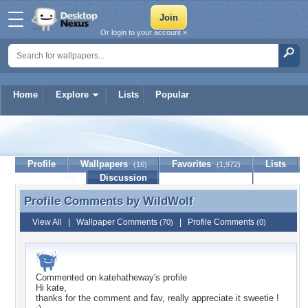
Or login to your account »
Home
Explore
Lists
Popular
WildWolf
Profile
Wallpapers
Favorites
Lists
(16)
(1,972)
Journal
Discussion
Contact Member
(0)
Profile Comments by
WildWolf
Profile Comments by WildWolf
View All
|
Wallpaper Comments
|
Profile Comments
(70)
(0)
Commented on
katehatheway
's profile
Hi kate,
thanks for the comment and fav, really appreciate it sweetie !