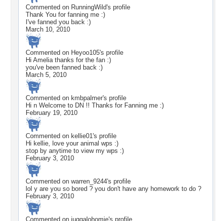
Commented on
RunningWild
's profile
Thank You for fanning me :)
I've fanned you back :)
March 10, 2010
Commented on
Heyoo105
's profile
Hi Amelia thanks for the fan :)
you've been fanned back :)
March 5, 2010
Commented on
kmbpalmer
's profile
Hi n Welcome to DN !! Thanks for Fanning me :)
February 19, 2010
Commented on
kellie01
's profile
Hi kellie, love your animal wps :)
stop by anytime to view my wps :)
February 3, 2010
Commented on
warren_9244
's profile
lol y are you so bored ? you don't have any homework to do ?
February 3, 2010
Commented on
juggalohomie
's profile