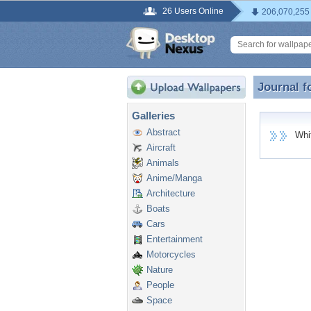
26 Users Online
206,070,255
Journal f
Journal f
Galleries
Abstract
White
Aircraft
Animals
Anime/Manga
Architecture
Boats
Cars
Entertainment
Motorcycles
Nature
People
Space