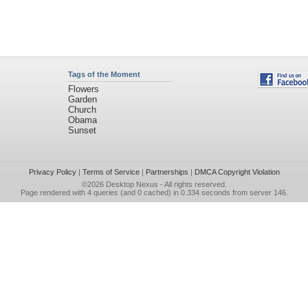
Tags of the Moment
Flowers
Garden
Church
Obama
Sunset
Privacy Policy
|
Terms of Service
|
Partnerships
|
DMCA Copyright Violation
©2026
Desktop Nexus
- All rights reserved.
Page rendered with 4 queries (and 0 cached) in 0.334 seconds from server 146.