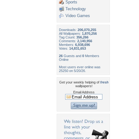
Sports
Technology
Video Games
Downloads:
206,070,255
All Wallpapers:
1,870,256
Tag Count:
356,266
Comments:
2,140,956
Members:
6,938,696
Votes:
14,831,653
26
Guests and
0
Members
Online
Most users ever online was
25250 on 5/20/26.
Get your weekly helping of
fresh
wallpapers!
Email Address