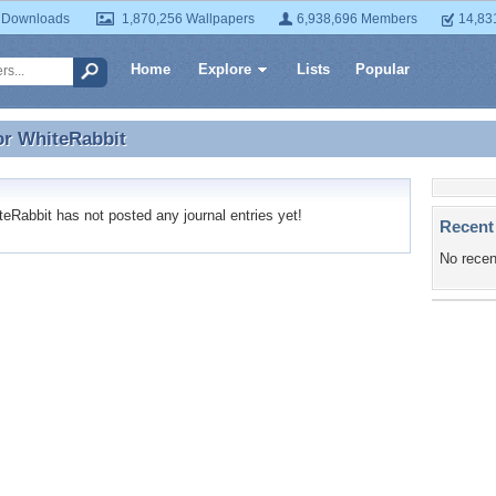
 Downloads
1,870,256 Wallpapers
6,938,696 Members
14,83
Home
Explore
Lists
Popular
or
WhiteRabbit
or WhiteRabbit
Rabbit has not posted any journal entries yet!
Recent
No recen