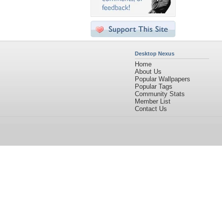
Desktop Nexus
Home
About Us
Popular Wallpapers
Popular Tags
Community Stats
Member List
Contact Us