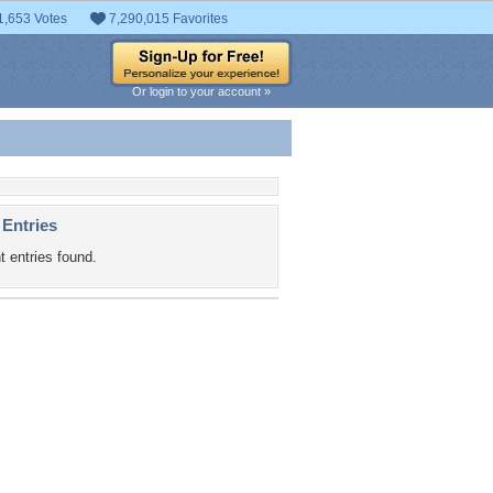
1,653 Votes
7,290,015 Favorites
Or login to your account »
 Entries
t entries found.