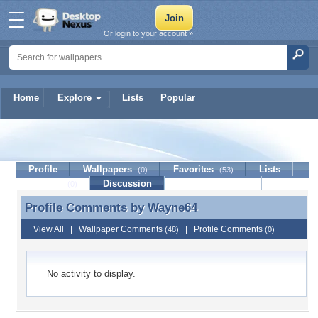
Or login to your account »
Home
Explore
Lists
Popular
Wayne64
Profile
Wallpapers
Favorites
Lists
(0)
(53)
Journal
Discussion
Contact Member
(0)
Profile Comments by
Wayne64
Profile Comments by Wayne64
View All
|
Wallpaper Comments
|
Profile Comments
(48)
(0)
No activity to display.