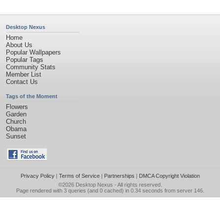
Desktop Nexus
Home
About Us
Popular Wallpapers
Popular Tags
Community Stats
Member List
Contact Us
Tags of the Moment
Flowers
Garden
Church
Obama
Sunset
Privacy Policy
|
Terms of Service
|
Partnerships
|
DMCA Copyright Violation
©2026
Desktop Nexus
- All rights reserved.
Page rendered with 3 queries (and 0 cached) in 0.34 seconds from server 146.