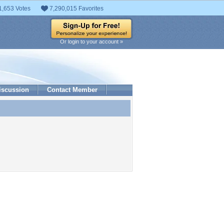
1,653 Votes
7,290,015 Favorites
Or login to your account »
iscussion
Contact Member