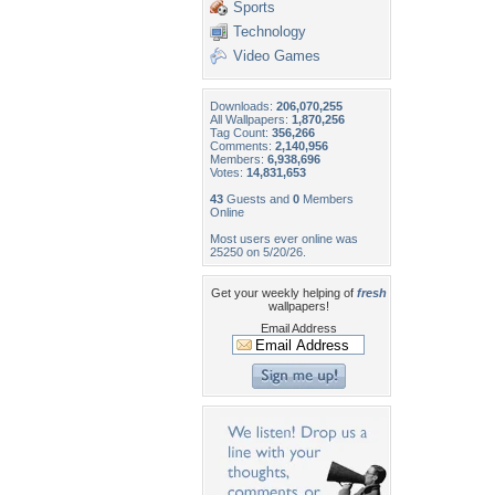
Sports
Technology
Video Games
Downloads:
206,070,255
All Wallpapers:
1,870,256
Tag Count:
356,266
Comments:
2,140,956
Members:
6,938,696
Votes:
14,831,653
43
Guests and
0
Members
Online
Most users ever online was
25250 on 5/20/26.
Get your weekly helping of
fresh
wallpapers!
Email Address