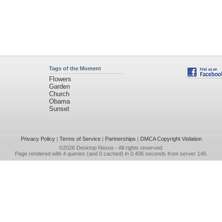
Tags of the Moment
Flowers
Garden
Church
Obama
Sunset
Privacy Policy
|
Terms of Service
|
Partnerships
|
DMCA Copyright Violation
©2026
Desktop Nexus
- All rights reserved.
Page rendered with 4 queries (and 0 cached) in 0.406 seconds from server 146.