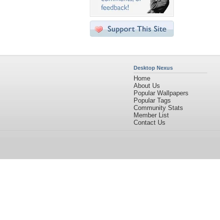
Desktop Nexus
Home
About Us
Popular Wallpapers
Popular Tags
Community Stats
Member List
Contact Us