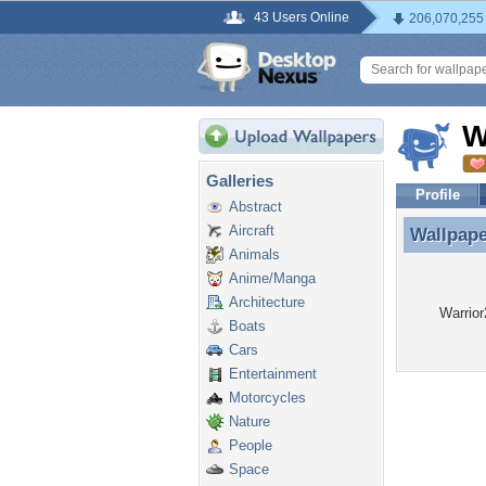
43 Users Online
206,070,255
W
Galleries
Profile
Abstract
Aircraft
Wallpap
Wallpape
Animals
Anime/Manga
Architecture
Warrior
Boats
Cars
Entertainment
Motorcycles
Nature
People
Space