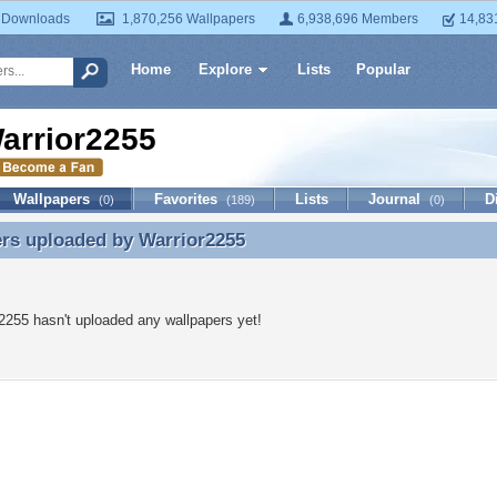
 Downloads
1,870,256 Wallpapers
6,938,696 Members
14,83
Home
Explore
Lists
Popular
arrior2255
Wallpapers
Favorites
Lists
Journal
D
(0)
(189)
(0)
ers uploaded by
Warrior2255
rs uploaded by Warrior2255
2255 hasn't uploaded any wallpapers yet!