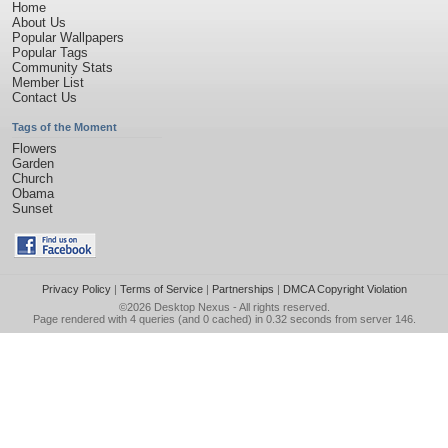
Home
About Us
Popular Wallpapers
Popular Tags
Community Stats
Member List
Contact Us
Tags of the Moment
Flowers
Garden
Church
Obama
Sunset
Privacy Policy
|
Terms of Service
|
Partnerships
|
DMCA Copyright Violation
©2026
Desktop Nexus
- All rights reserved.
Page rendered with 4 queries (and 0 cached) in 0.32 seconds from server 146.