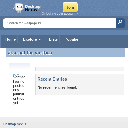
Or login to your account »
Home
Explore
Lists
Popular
Journal for
Vorthas
Journal for Vorthas
Vorthas
Recent Entries
has not
posted
No recent entries found.
any
journal
entries
yet!
Desktop Nexus