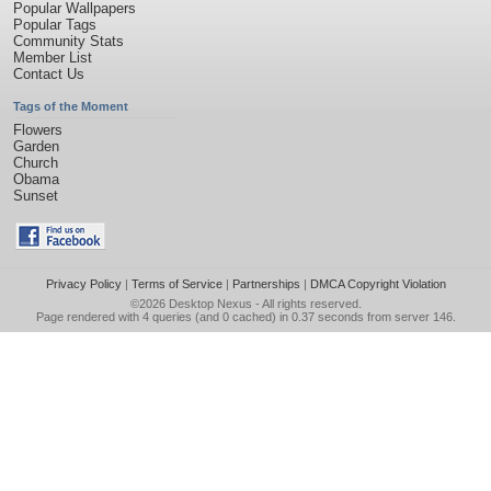
Popular Wallpapers
Popular Tags
Community Stats
Member List
Contact Us
Tags of the Moment
Flowers
Garden
Church
Obama
Sunset
Privacy Policy
|
Terms of Service
|
Partnerships
|
DMCA Copyright Violation
©2026
Desktop Nexus
- All rights reserved.
Page rendered with 4 queries (and 0 cached) in 0.37 seconds from server 146.