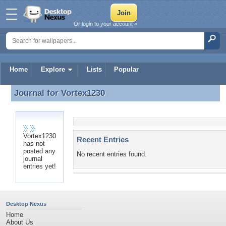
Or login to your account »
Home
Explore
Lists
Popular
Journal for
Vortex1230
Journal for Vortex1230
Vortex1230
Recent Entries
has not
posted any
No recent entries found.
journal
entries yet!
Desktop Nexus
Home
About Us