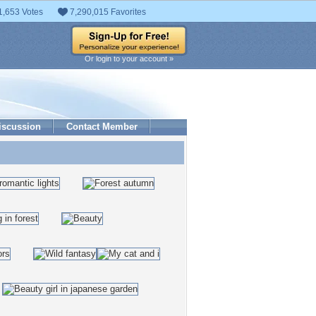
1,653 Votes
7,290,015 Favorites
Or login to your account »
iscussion
Contact Member