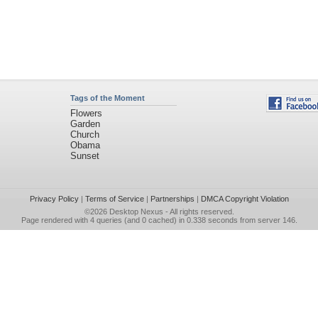
Tags of the Moment
Flowers
Garden
Church
Obama
Sunset
Privacy Policy
|
Terms of Service
|
Partnerships
|
DMCA Copyright Violation
©2026
Desktop Nexus
- All rights reserved.
Page rendered with 4 queries (and 0 cached) in 0.338 seconds from server 146.