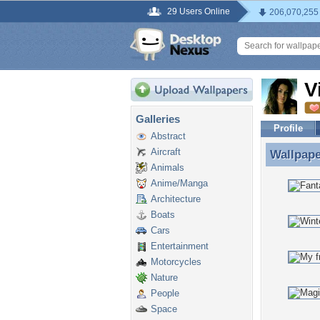
29 Users Online
206,070,255
V
Galleries
Profile
Abstract
Aircraft
Wallpap
Wallpape
Animals
Anime/Manga
Architecture
Boats
Cars
Entertainment
Motorcycles
Nature
People
Space