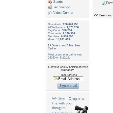
Sports
Technology
Video Games
<< Previous
Downloads:
206,070,255
All Wallpapers:
1,870,256
Tag Count:
356,266
Comments:
2,140,956
Members:
6,938,696
Votes:
14,831,653
29
Guests and
0
Members
Online
Most users ever online was
25250 on 5/20/26.
Get your weekly helping of
fresh
wallpapers!
Email Address