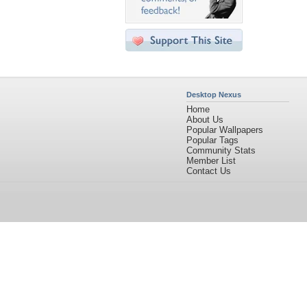
Desktop Nexus
Home
About Us
Popular Wallpapers
Popular Tags
Community Stats
Member List
Contact Us