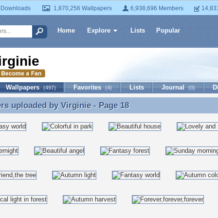
 Downloads
1,870,256 Wallpapers
6,938,696 Members
14,83
Home
Explore
Lists
Popular
irginie
Wallpapers
Favorites
Lists
Journal
D
(497)
(4)
(0)
ers uploaded by
Virginie
- Page 18
rs uploaded by Virginie - Page 18