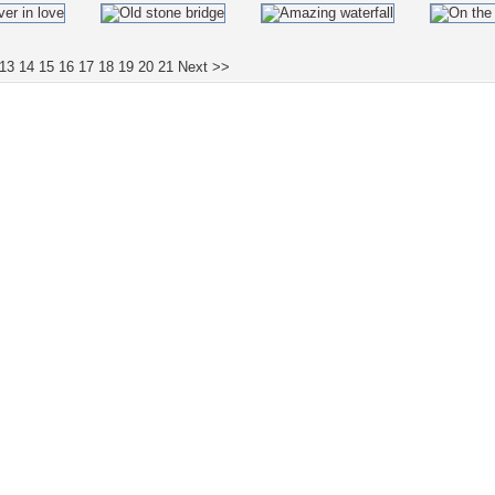
13
14
15
16
17
18
19
20
21
Next >>