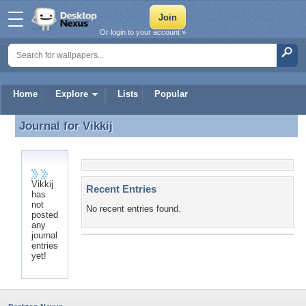
Or login to your account »
Home
Explore
Lists
Popular
Journal for
Vikkij
Journal for Vikkij
Vikkij
Recent Entries
has
not
No recent entries found.
posted
any
journal
entries
yet!