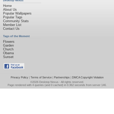
Desktop Nexus
Home
About Us
Popular Wallpapers
Popular Tags
Community Stats
Member List
Contact Us
Tags of the Moment
Flowers
Garden
Church
Obama
Sunset
Privacy Policy
|
Terms of Service
|
Partnerships
|
DMCA Copyright Violation
©2026
Desktop Nexus
- All rights reserved.
Page rendered with 4 queries (and 0 cached) in 0.362 seconds from server 146.