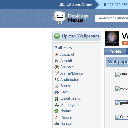
16 Users Online
206,070,255
V
Galleries
Profile
Abstract
Aircraft
Wallpap
Wallpape
Animals
Anime/Manga
Architecture
Boats
Cars
Entertainment
Motorcycles
Nature
People
Space