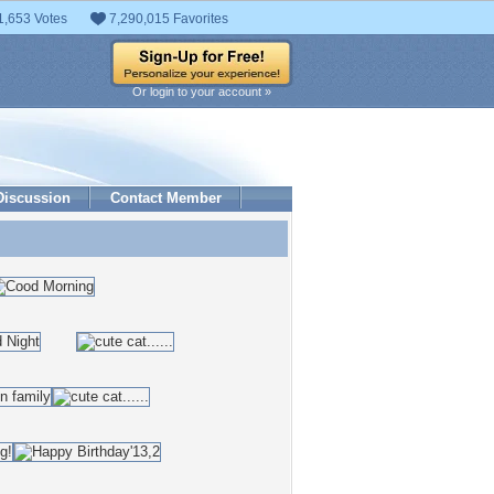
1,653 Votes
7,290,015 Favorites
Or login to your account »
Discussion
Contact Member