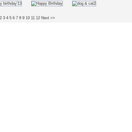
2
3
4
5
6
7
8
9
10
11
12
Next >>