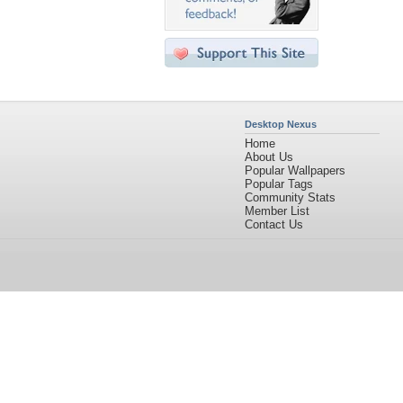
Desktop Nexus
Home
About Us
Popular Wallpapers
Popular Tags
Community Stats
Member List
Contact Us