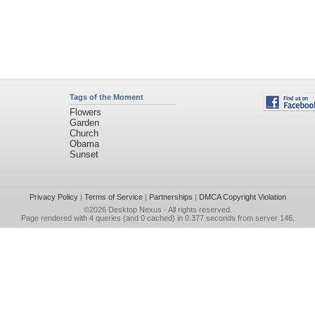
Tags of the Moment
Flowers
Garden
Church
Obama
Sunset
Privacy Policy
|
Terms of Service
|
Partnerships
|
DMCA Copyright Violation
©2026
Desktop Nexus
- All rights reserved.
Page rendered with 4 queries (and 0 cached) in 0.377 seconds from server 146.