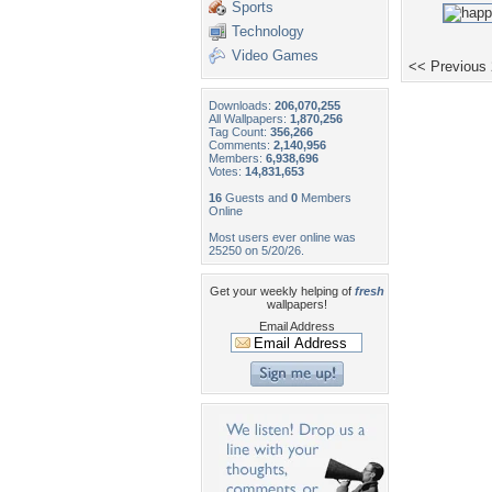
Sports
Technology
Video Games
<< Previous
Downloads:
206,070,255
All Wallpapers:
1,870,256
Tag Count:
356,266
Comments:
2,140,956
Members:
6,938,696
Votes:
14,831,653
16
Guests and
0
Members
Online
Most users ever online was
25250 on 5/20/26.
Get your weekly helping of
fresh
wallpapers!
Email Address