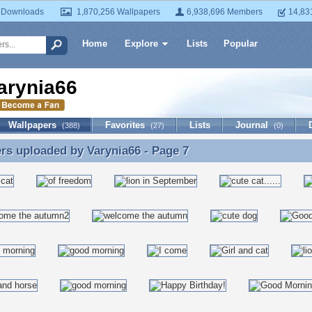
 Downloads
1,870,256 Wallpapers
6,938,696 Members
14,83
Home
Explore
Lists
Popular
arynia66
Wallpapers
Favorites
Lists
Journal
(388)
(27)
(0)
ers uploaded by
Varynia66
- Page 7
rs uploaded by Varynia66 - Page 7