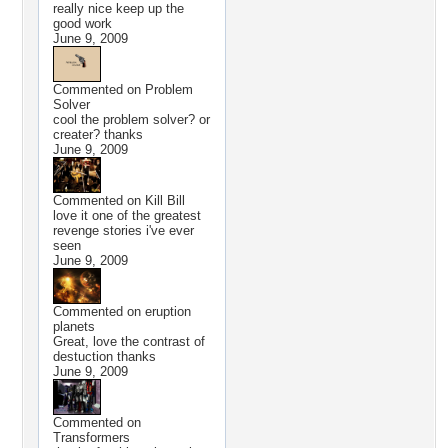
really nice keep up the
good work
June 9, 2009
Commented on
Problem
Solver
cool the problem solver? or
creater? thanks
June 9, 2009
Commented on
Kill Bill
love it one of the greatest
revenge stories i've ever
seen
June 9, 2009
Commented on
eruption
planets
Great, love the contrast of
destuction thanks
June 9, 2009
Commented on
Transformers