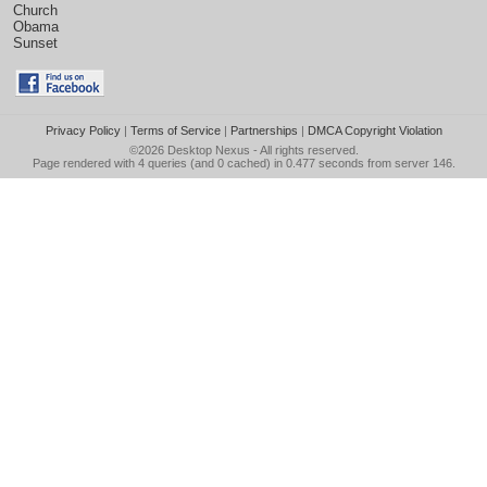
Church
Obama
Sunset
Privacy Policy
|
Terms of Service
|
Partnerships
|
DMCA Copyright Violation
©2026
Desktop Nexus
- All rights reserved.
Page rendered with 4 queries (and 0 cached) in 0.477 seconds from server 146.