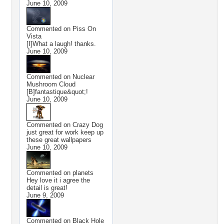
June 10, 2009
Commented on
Piss On
Vista
[I]What a laugh! thanks.
June 10, 2009
Commented on
Nuclear
Mushroom Cloud
[B]fantastique&quot;!
June 10, 2009
Commented on
Crazy Dog
just great for work keep up
these great wallpapers
June 10, 2009
Commented on
planets
Hey love it i agree the
detail is great!
June 9, 2009
Commented on
Black Hole