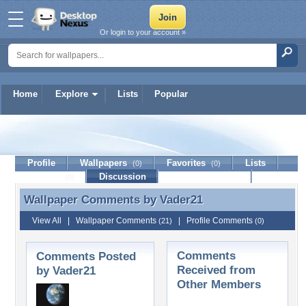
Or login to your account »
Home
Explore
Lists
Popular
Vader21
Profile
Wallpapers
Favorites
Lists
(0)
(0)
Journal
Discussion
Contact Member
(0)
Wallpaper Comments by
Vader21
Wallpaper Comments by Vader21
View All
|
Wallpaper Comments
|
Profile Comments
(21)
(0)
Comments
Comments Posted
Received from
by Vader21
Other Members