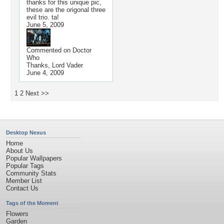
thanks for this unique pic,
these are the origonal three
evil trio. ta!
June 5, 2009
Commented on
Doctor
Who
Thanks, Lord Vader
June 4, 2009
1
2
Next >>
Desktop Nexus
Home
About Us
Popular Wallpapers
Popular Tags
Community Stats
Member List
Contact Us
Tags of the Moment
Flowers
Garden