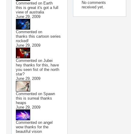
No comments
Commented on
Earth
received yet.
this is great it's got a full
view of australia
June 29, 2009
Commented on
thanks this cartoon series
rocked!
June 29, 2009
Commented on
Jubei
hey thanks for this, have
you seen fist of the north
star?
June 29, 2009
Commented on
Spawn
this is surreal thanks
heaps
June 29, 2009
Commented on
angel
wow thanks for the
beautiful vision