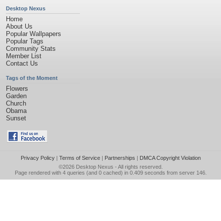
Desktop Nexus
Home
About Us
Popular Wallpapers
Popular Tags
Community Stats
Member List
Contact Us
Tags of the Moment
Flowers
Garden
Church
Obama
Sunset
Privacy Policy
|
Terms of Service
|
Partnerships
|
DMCA Copyright Violation
©2026
Desktop Nexus
- All rights reserved.
Page rendered with 4 queries (and 0 cached) in 0.409 seconds from server 146.