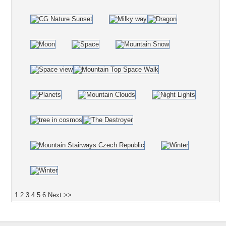
1
2
3
4
5
6
Next >>