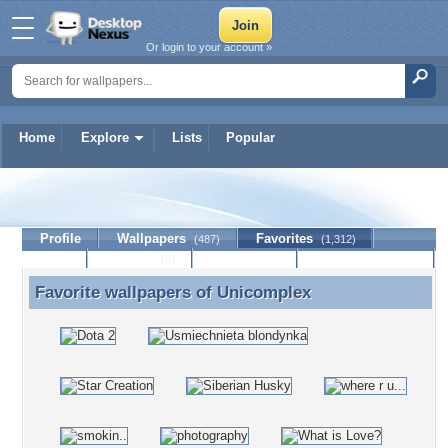
Or login to your account »
Home
Explore
Lists
Popular
Unicomplex
Profile
Wallpapers
Favorites
(487)
(1,312)
Lists
Journal
Discussion
Contact Member
(0)
Favorite wallpapers of
Unicomplex
Favorite wallpapers of Unicomplex