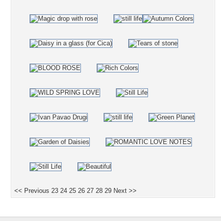
<< Previous
23
24
25
26
27
28
29
Next >>