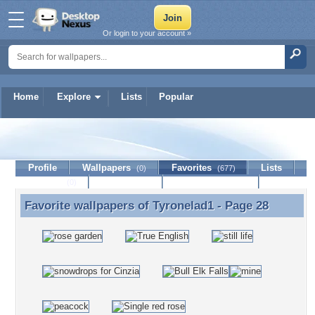
Or login to your account »
Home
Explore
Lists
Popular
Tyronelad1
Profile
Wallpapers
Favorites
Lists
(0)
(677)
Journal
Discussion
Contact Member
(0)
Favorite wallpapers of
Tyronelad1
- Page 28
Favorite wallpapers of Tyronelad1 - Page 28