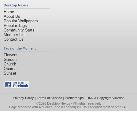
Desktop Nexus
Home
About Us
Popular Wallpapers
Popular Tags
Community Stats
Member List
Contact Us
Tags of the Moment
Flowers
Garden
Church
Obama
Sunset
Privacy Policy
|
Terms of Service
|
Partnerships
|
DMCA Copyright Violation
©2026
Desktop Nexus
- All rights reserved.
Page rendered with 4 queries (and 0 cached) in 0.359 seconds from server 146.