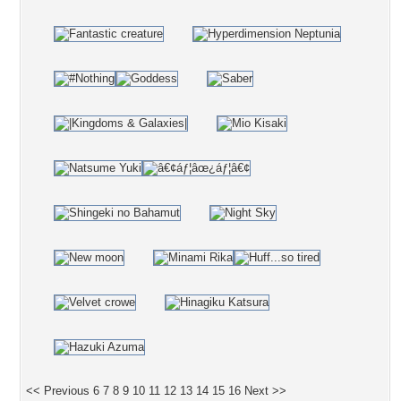
<< Previous
6
7
8
9
10
11
12
13
14
15
16
Next >>