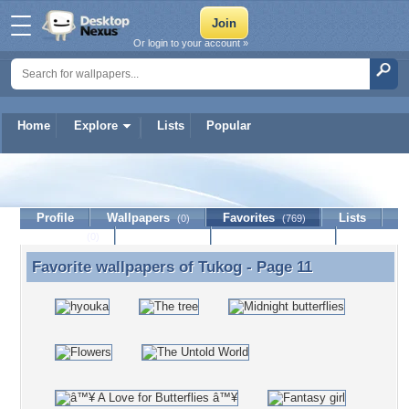
Or login to your account »
Home
Explore
Lists
Popular
Tukog
Profile
Wallpapers
Favorites
Lists
(0)
(769)
Journal
Discussion
Contact Member
(0)
Favorite wallpapers of
Tukog
- Page 11
Favorite wallpapers of Tukog - Page 11