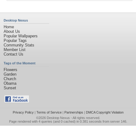
Desktop Nexus
Home
About Us
Popular Wallpapers
Popular Tags
Community Stats
Member List
Contact Us
Tags of the Moment
Flowers
Garden
Church
Obama
Sunset
Privacy Policy
|
Terms of Service
|
Partnerships
|
DMCA Copyright Violation
©2026
Desktop Nexus
- All rights reserved.
Page rendered with 4 queries (and 0 cached) in 0.381 seconds from server 146.