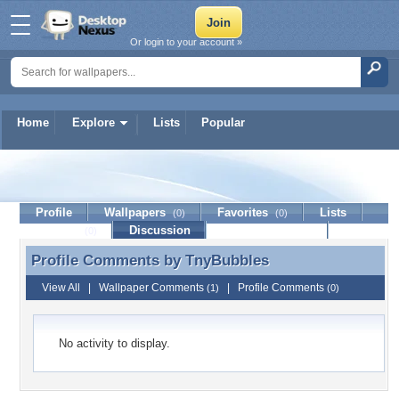
Or login to your account »
Home
Explore
Lists
Popular
TnyBubbles
Profile
Wallpapers
Favorites
Lists
(0)
(0)
Journal
Discussion
Contact Member
(0)
Profile Comments by
TnyBubbles
Profile Comments by TnyBubbles
View All
|
Wallpaper Comments
|
Profile Comments
(1)
(0)
No activity to display.