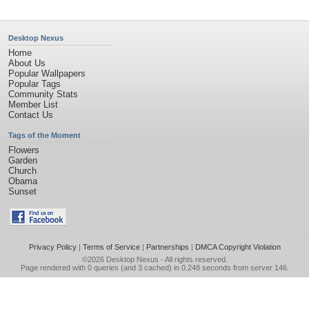
Desktop Nexus
Home
About Us
Popular Wallpapers
Popular Tags
Community Stats
Member List
Contact Us
Tags of the Moment
Flowers
Garden
Church
Obama
Sunset
Privacy Policy
|
Terms of Service
|
Partnerships
|
DMCA Copyright Violation
©2026
Desktop Nexus
- All rights reserved.
Page rendered with 0 queries (and 3 cached) in 0.248 seconds from server 146.