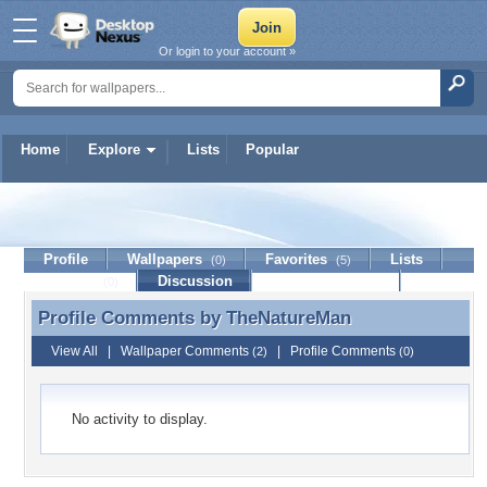
Or login to your account »
Home
Explore
Lists
Popular
TheNatureMan
Profile
Wallpapers
Favorites
Lists
(0)
(5)
Journal
Discussion
Contact Member
(0)
Profile Comments by
TheNatureMan
Profile Comments by TheNatureMan
View All
|
Wallpaper Comments
|
Profile Comments
(2)
(0)
No activity to display.