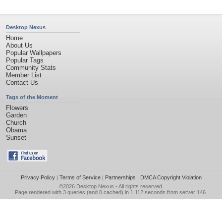
Desktop Nexus
Home
About Us
Popular Wallpapers
Popular Tags
Community Stats
Member List
Contact Us
Tags of the Moment
Flowers
Garden
Church
Obama
Sunset
Privacy Policy
|
Terms of Service
|
Partnerships
|
DMCA Copyright Violation
©2026
Desktop Nexus
- All rights reserved.
Page rendered with 3 queries (and 0 cached) in 1.112 seconds from server 146.