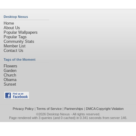
Desktop Nexus
Home
About Us
Popular Wallpapers
Popular Tags
Community Stats
Member List
Contact Us
Tags of the Moment
Flowers
Garden
Church
Obama
Sunset
Privacy Policy
|
Terms of Service
|
Partnerships
|
DMCA Copyright Violation
©2026
Desktop Nexus
- All rights reserved.
Page rendered with 3 queries (and 0 cached) in 0.341 seconds from server 146.