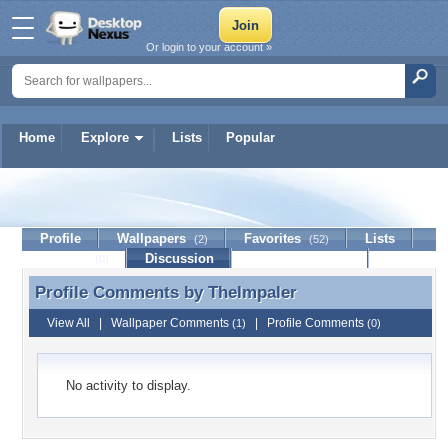
Or login to your account »
Home
Explore
Lists
Popular
TheImpaler
Profile
Wallpapers
Favorites
Lists
(2)
(52)
Journal
Discussion
Contact Member
(0)
Profile Comments by
TheImpaler
Profile Comments by TheImpaler
View All
|
Wallpaper Comments
|
Profile Comments
(1)
(0)
No activity to display.