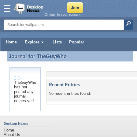
Or login to your account »
Home
Explore
Lists
Popular
Journal for
TheGuyWho
Journal for TheGuyWho
TheGuyWho
Recent Entries
has not
posted any
No recent entries found.
journal
entries yet!
Desktop Nexus
Home
About Us