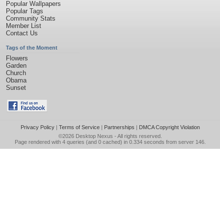
Popular Wallpapers
Popular Tags
Community Stats
Member List
Contact Us
Tags of the Moment
Flowers
Garden
Church
Obama
Sunset
Privacy Policy
|
Terms of Service
|
Partnerships
|
DMCA Copyright Violation
©2026
Desktop Nexus
- All rights reserved.
Page rendered with 4 queries (and 0 cached) in 0.334 seconds from server 146.