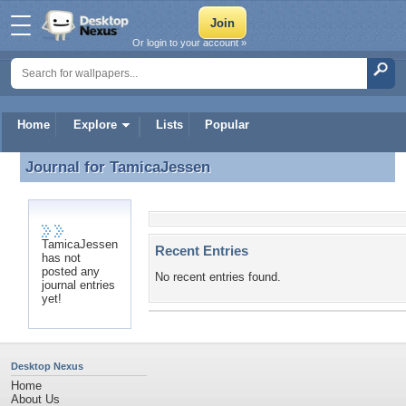
Or login to your account »
Home
Explore
Lists
Popular
Journal for
TamicaJessen
Journal for TamicaJessen
TamicaJessen
Recent Entries
has not
posted any
No recent entries found.
journal entries
yet!
Desktop Nexus
Home
About Us