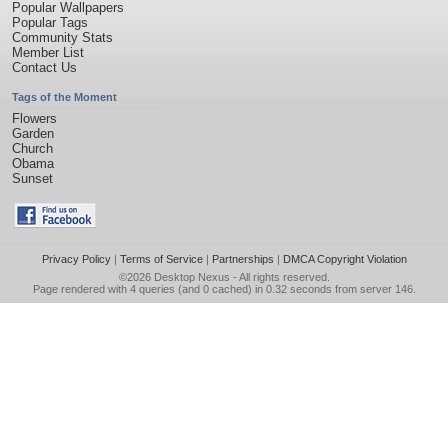
Popular Wallpapers
Popular Tags
Community Stats
Member List
Contact Us
Tags of the Moment
Flowers
Garden
Church
Obama
Sunset
Privacy Policy
|
Terms of Service
|
Partnerships
|
DMCA Copyright Violation
©2026
Desktop Nexus
- All rights reserved.
Page rendered with 4 queries (and 0 cached) in 0.32 seconds from server 146.