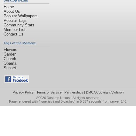
Desktop Nexus
Home
About Us
Popular Wallpapers
Popular Tags
Community Stats
Member List
Contact Us
Tags of the Moment
Flowers
Garden
Church
Obama
Sunset
Privacy Policy
|
Terms of Service
|
Partnerships
|
DMCA Copyright Violation
©2026
Desktop Nexus
- All rights reserved.
Page rendered with 4 queries (and 0 cached) in 0.357 seconds from server 146.