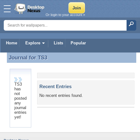
Or login to your account »
Home
Explore
Lists
Popular
Journal for
TS3
Journal for TS3
TS3
Recent Entries
has
not
No recent entries found.
posted
any
journal
entries
yet!