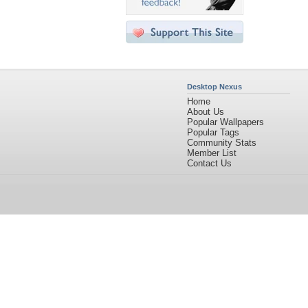
Desktop Nexus
Home
About Us
Popular Wallpapers
Popular Tags
Community Stats
Member List
Contact Us