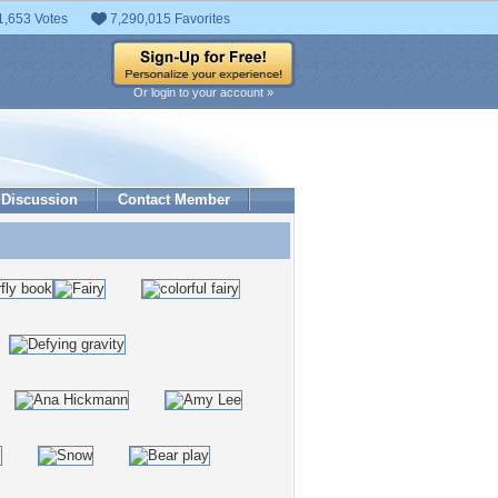
1,653 Votes
7,290,015 Favorites
Or login to your account »
Discussion
Contact Member