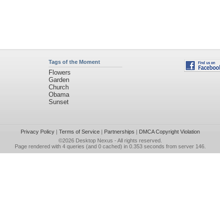
Tags of the Moment
Flowers
Garden
Church
Obama
Sunset
Privacy Policy
|
Terms of Service
|
Partnerships
|
DMCA Copyright Violation
©2026
Desktop Nexus
- All rights reserved.
Page rendered with 4 queries (and 0 cached) in 0.353 seconds from server 146.