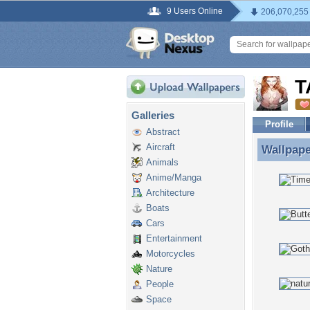
9 Users Online
206,070,255
T
Galleries
Profile
Abstract
Aircraft
Wallpap
Wallpap
Animals
Anime/Manga
Architecture
Boats
Cars
Entertainment
Motorcycles
Nature
People
Space