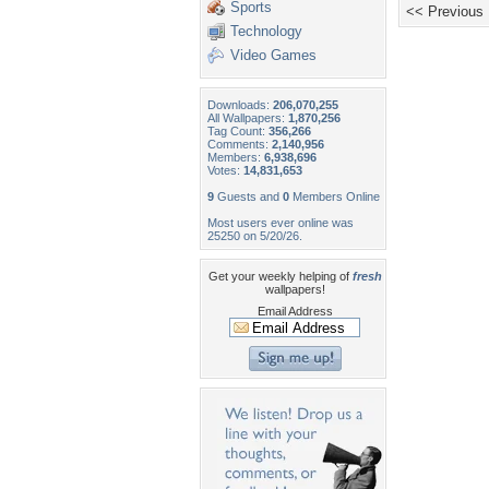
Sports
<< Previous
Technology
Video Games
Downloads:
206,070,255
All Wallpapers:
1,870,256
Tag Count:
356,266
Comments:
2,140,956
Members:
6,938,696
Votes:
14,831,653
9
Guests and
0
Members Online
Most users ever online was
25250 on 5/20/26.
Get your weekly helping of
fresh
wallpapers!
Email Address