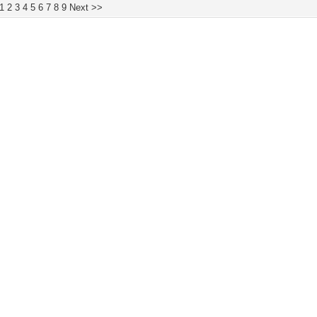
1
2
3
4
5
6
7
8
9
Next >>