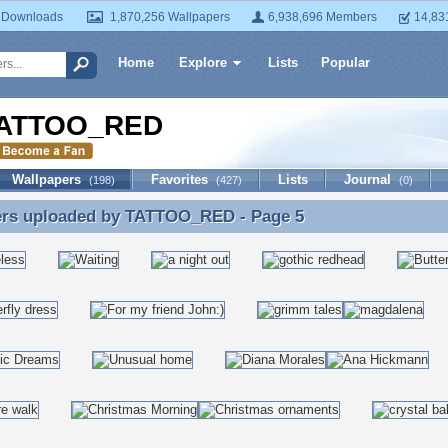
 Downloads
1,870,256 Wallpapers
6,938,696 Members
14,83
Home
Explore
Lists
Popular
ATTOO_RED
Wallpapers
Favorites
Lists
Journal
(198)
(427)
(0)
ers uploaded by
TATTOO_RED
- Page 5
ers uploaded by TATTOO_RED - Page 5