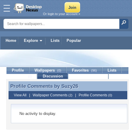
Or login to your account »
Home
Explore
Lists
Popular
Suzy26
Profile
Wallpapers
Favorites
Lists
(0)
(96)
Journal
Discussion
Contact Member
(0)
Profile Comments by
Suzy26
Profile Comments by Suzy26
View All
|
Wallpaper Comments
|
Profile Comments
(2)
(0)
No activity to display.