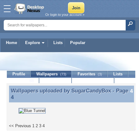
Or login to your account »
Home
Explore
Lists
Popular
SugarCandyBox
Profile
Wallpapers
Favorites
Lists
(73)
(3)
Journal
Discussion
Contact Member
(0)
Wallpapers uploaded by
SugarCandyBox
- Page
Wallpapers uploaded by SugarCandyBox - Page 4
4
<< Previous
1
2
3
4