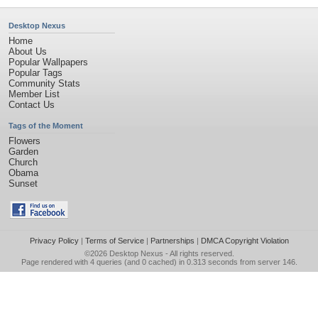
Desktop Nexus
Home
About Us
Popular Wallpapers
Popular Tags
Community Stats
Member List
Contact Us
Tags of the Moment
Flowers
Garden
Church
Obama
Sunset
Privacy Policy
|
Terms of Service
|
Partnerships
|
DMCA Copyright Violation
©2026
Desktop Nexus
- All rights reserved.
Page rendered with 4 queries (and 0 cached) in 0.313 seconds from server 146.