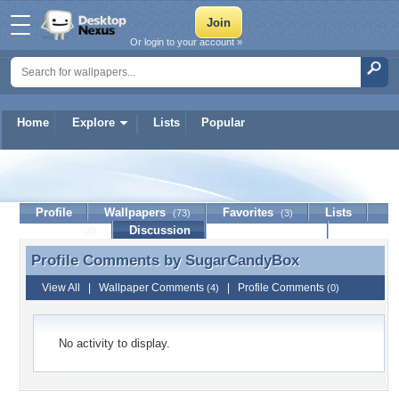
Or login to your account »
Home
Explore
Lists
Popular
SugarCandyBox
Profile
Wallpapers
Favorites
Lists
(73)
(3)
Journal
Discussion
Contact Member
(0)
Profile Comments by
SugarCandyBox
Profile Comments by SugarCandyBox
View All
|
Wallpaper Comments
|
Profile Comments
(4)
(0)
No activity to display.