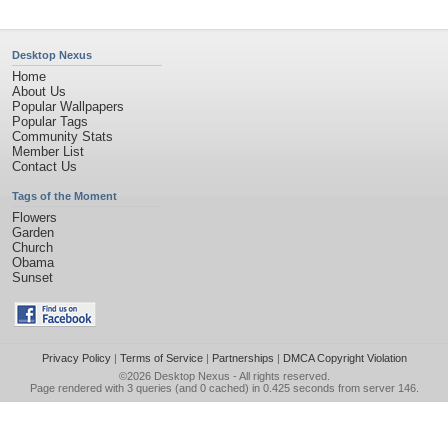
Desktop Nexus
Home
About Us
Popular Wallpapers
Popular Tags
Community Stats
Member List
Contact Us
Tags of the Moment
Flowers
Garden
Church
Obama
Sunset
Privacy Policy
|
Terms of Service
|
Partnerships
|
DMCA Copyright Violation
©2026
Desktop Nexus
- All rights reserved.
Page rendered with 3 queries (and 0 cached) in 0.425 seconds from server 146.