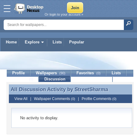
Or login to your account »
Home
Explore
Lists
Popular
StreetSharma
Profile
Wallpapers
Favorites
Lists
(90)
(0)
Journal
Discussion
Contact Member
(0)
All Discussion Activity by
StreetSharma
All Discussion Activity by StreetSharma
View All
|
Wallpaper Comments
|
Profile Comments
(0)
(0)
No activity to display.